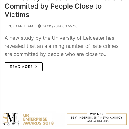
Commited by People Close to
Victims
PUKAAR TEAM
24/09/2014 09:55:20
A new study by the University of Leicester has
revealed that an alarming number of hate crimes
are committed by people who are close to…
READ MORE →