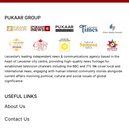
PUKAAR GROUP
Leicester’s leading independent news & communications agency based in the
heart of Leicester city centre, providing high-quality news footage for
established television channels including the BBC and ITV. We cover local and
international news, engaging with human interest community stories alongside
current affairs involving political, cultural and social issues of global
significance.
USEFUL LINKS
About Us
Contact Us