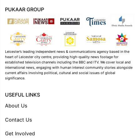
PUKAAR GROUP
Leicester’s leading independent news & communications agency based in the
heart of Leicester city centre, providing high-quality news footage for
established television channels including the BBC and ITV. We cover local and
international news, engaging with human interest community stories alongside
current affairs involving political, cultural and social issues of global
significance.
USEFUL LINKS
About Us
Contact Us
Get Involved