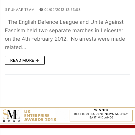
PUKAAR TEAM
04/02/2012 12:53:08
The English Defence League and Unite Against
Fascism held two separate marches in Leicester
on the 4th February 2012. No arrests were made
related…
READ MORE →