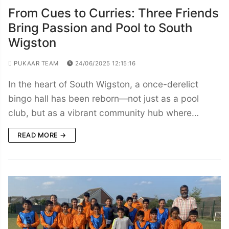
From Cues to Curries: Three Friends
Bring Passion and Pool to South
Wigston
PUKAAR TEAM
24/06/2025 12:15:16
In the heart of South Wigston, a once-derelict
bingo hall has been reborn—not just as a pool
club, but as a vibrant community hub where…
READ MORE →