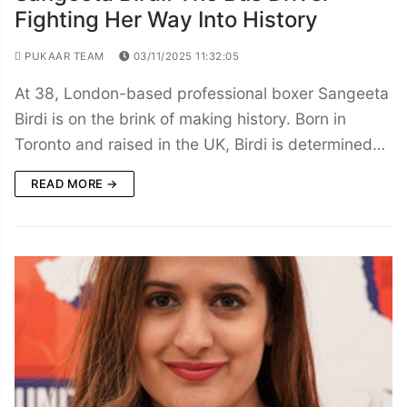
Fighting Her Way Into History
PUKAAR TEAM
03/11/2025 11:32:05
At 38, London-based professional boxer Sangeeta
Birdi is on the brink of making history. Born in
Toronto and raised in the UK, Birdi is determined…
READ MORE →