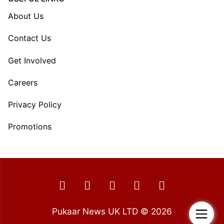
About Us
Contact Us
Get Involved
Careers
Privacy Policy
Promotions
Pukaar News UK LTD © 2026