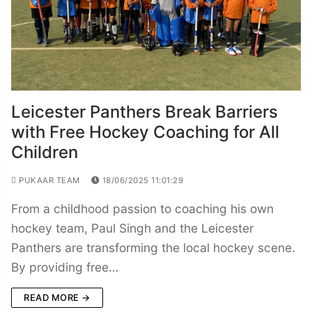
Leicester Panthers Break Barriers
with Free Hockey Coaching for All
Children
PUKAAR TEAM
18/06/2025 11:01:29
From a childhood passion to coaching his own
hockey team, Paul Singh and the Leicester
Panthers are transforming the local hockey scene.
By providing free…
READ MORE →