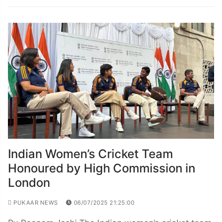
Indian Women’s Cricket Team
Honoured by High Commission in
London
PUKAAR NEWS
06/07/2025 21:25:00