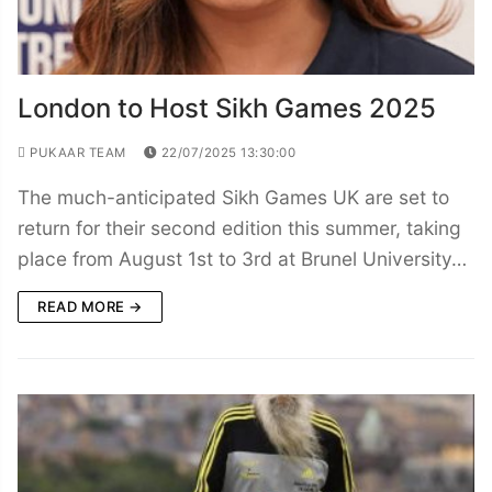
London to Host Sikh Games 2025
PUKAAR TEAM
22/07/2025 13:30:00
The much-anticipated Sikh Games UK are set to
return for their second edition this summer, taking
place from August 1st to 3rd at Brunel University…
READ MORE →