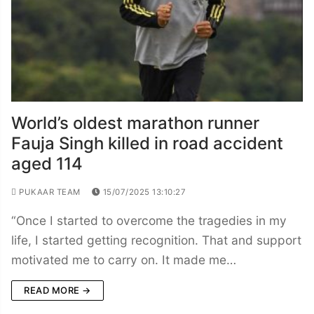
World’s oldest marathon runner
Fauja Singh killed in road accident
aged 114
PUKAAR TEAM
15/07/2025 13:10:27
“Once I started to overcome the tragedies in my
life, I started getting recognition. That and support
motivated me to carry on. It made me…
READ MORE →