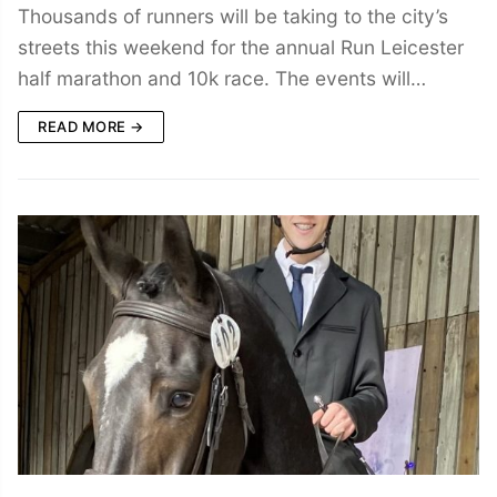
Thousands of runners will be taking to the city’s
streets this weekend for the annual Run Leicester
half marathon and 10k race. The events will…
READ MORE →