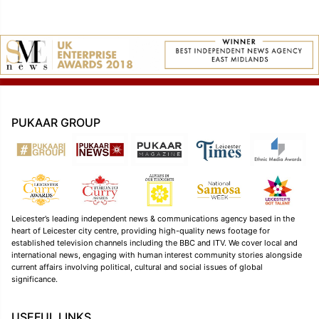
PUKAAR GROUP
Leicester’s leading independent news & communications agency based in the
heart of Leicester city centre, providing high-quality news footage for
established television channels including the BBC and ITV. We cover local and
international news, engaging with human interest community stories alongside
current affairs involving political, cultural and social issues of global
significance.
USEFUL LINKS