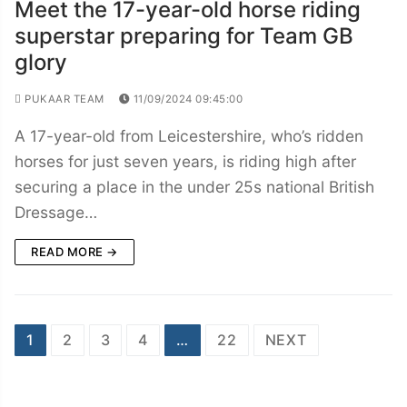
Meet the 17-year-old horse riding
superstar preparing for Team GB
glory
PUKAAR TEAM
11/09/2024 09:45:00
A 17-year-old from Leicestershire, who’s ridden
horses for just seven years, is riding high after
securing a place in the under 25s national British
Dressage…
READ MORE →
Posts
1
2
3
4
…
22
NEXT
navigation