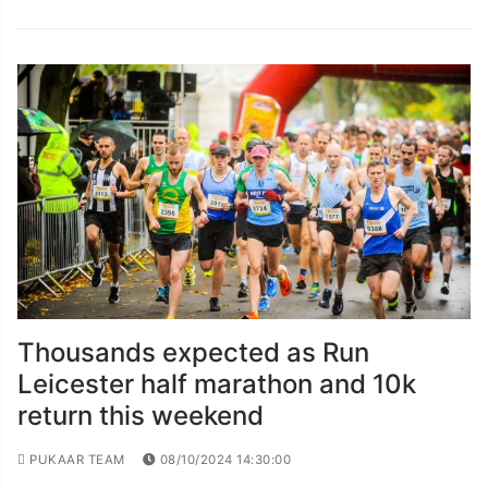
Thousands expected as Run
Leicester half marathon and 10k
return this weekend
PUKAAR TEAM
08/10/2024 14:30:00