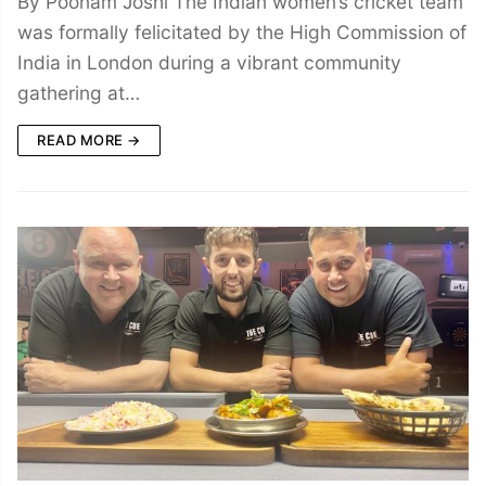
By Poonam Joshi The Indian women’s cricket team
was formally felicitated by the High Commission of
India in London during a vibrant community
gathering at…
READ MORE →