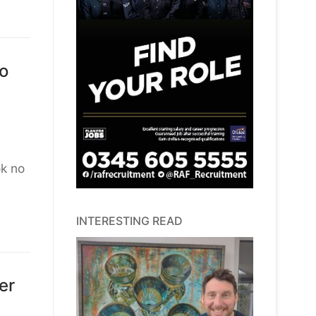
to
ok no
INTERESTING READ
er