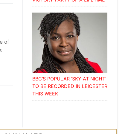
e of
s
BBC’S POPULAR ‘SKY AT NIGHT’
TO BE RECORDED IN LEICESTER
THIS WEEK