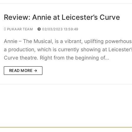
Review: Annie at Leicester’s Curve
PUKAAR TEAM
02/03/2023 13:59:49
Annie – The Musical, is a vibrant, uplifting powerhous
a production, which is currently showing at Leicester’
Curve theatre. Right from the beginning of…
READ MORE →