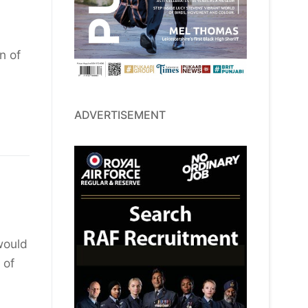
n of
ADVERTISEMENT
would
 of