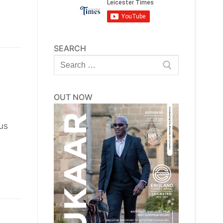
SEARCH
Search
for:
OUT NOW
us