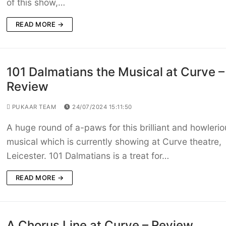
of this show,…
READ MORE →
101 Dalmatians the Musical at Curve –
Review
PUKAAR TEAM
24/07/2024 15:11:50
A huge round of a-paws for this brilliant and howlerio
musical which is currently showing at Curve theatre,
Leicester. 101 Dalmatians is a treat for…
READ MORE →
A Chorus Line at Curve – Review