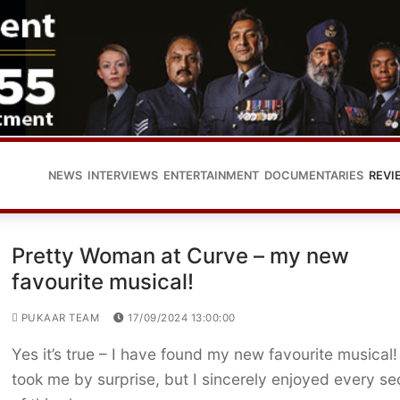
NEWS
INTERVIEWS
ENTERTAINMENT
DOCUMENTARIES
REVI
Pretty Woman at Curve – my new
favourite musical!
PUKAAR TEAM
17/09/2024 13:00:00
Yes it’s true – I have found my new favourite musical! 
took me by surprise, but I sincerely enjoyed every s