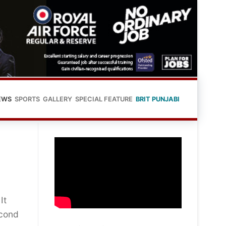
EWS
SPORTS
GALLERY
SPECIAL FEATURE
BRIT PUNJABI
It
econd