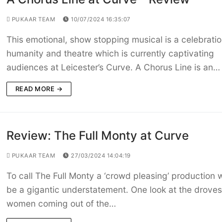
PUKAAR TEAM
10/07/2024 16:35:07
This emotional, show stopping musical is a celebratio
humanity and theatre which is currently captivating
audiences at Leicester’s Curve. A Chorus Line is an…
READ MORE →
Review: The Full Monty at Curve
PUKAAR TEAM
27/03/2024 14:04:19
To call The Full Monty a ‘crowd pleasing’ production 
be a gigantic understatement. One look at the droves
women coming out of the…