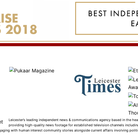
Leicester’s leading independent news & communications agency based in the heart
providing high-quality news footage for established television channels includi
gaging with human interest community stories alongside current affairs involving politic