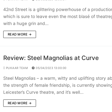
42nd Street is a glittering powerhouse of a productio
which is sure to leave even the most blasé of theatre
with a huge grin and…
READ MORE →
Review: Steel Magnolias at Curve
PUKAAR TEAM
05/04/2023 13:00:00
Steel Magnolias – a warm, witty and uplifting story a
the strength of female friendship, is currently showin
Leicester’s Curve theatre, and it’s well…
READ MORE →