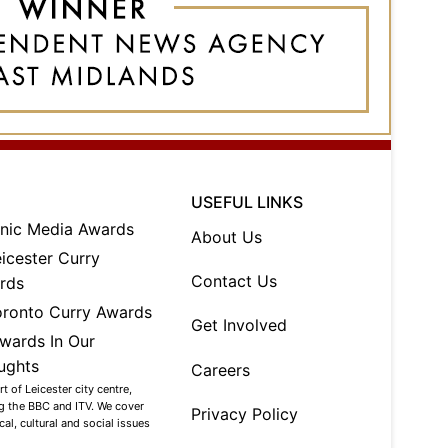
USEFUL LINKS
About Us
Contact Us
Get Involved
Careers
 of Leicester city centre,
ng the BBC and ITV. We cover
Privacy Policy
al, cultural and social issues