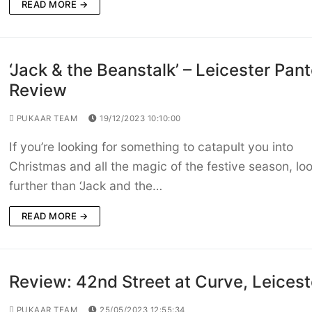
READ MORE →
‘Jack & the Beanstalk’ – Leicester Pan
Review
PUKAAR TEAM
19/12/2023 10:10:00
If you’re looking for something to catapult you into
Christmas and all the magic of the festive season, lo
further than ‘Jack and the…
READ MORE →
Review: 42nd Street at Curve, Leicest
PUKAAR TEAM
25/05/2023 12:55:34