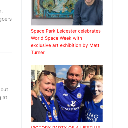
n,
goers
Space Park Leicester celebrates
World Space Week with
exclusive art exhibition by Matt
Turner
bout
g at
VICTORY PARTY OF A LIFETIME