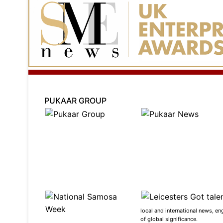
PUKAAR GROUP
local and international news, en
of global significance.