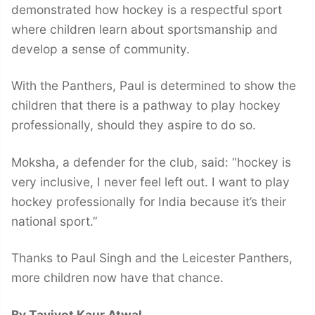
demonstrated how hockey is a respectful sport
where children learn about sportsmanship and
develop a sense of community.
With the Panthers, Paul is determined to show the
children that there is a pathway to play hockey
professionally, should they aspire to do so.
Moksha, a defender for the club, said: “hockey is
very inclusive, I never feel left out. I want to play
hockey professionally for India because it’s their
national sport.”
Thanks to Paul Singh and the Leicester Panthers,
more children now have that chance.
By Tavjyot Kaur Atwal