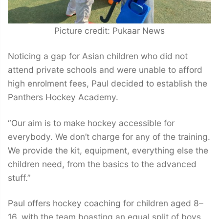
Picture credit: Pukaar News
Noticing a gap for Asian children who did not
attend private schools and were unable to afford
high enrolment fees, Paul decided to establish the
Panthers Hockey Academy.
“Our aim is to make hockey accessible for
everybody. We don’t charge for any of the training.
We provide the kit, equipment, everything else the
children need, from the basics to the advanced
stuff.”
Paul offers hockey coaching for children aged 8–
16, with the team boasting an equal split of boys