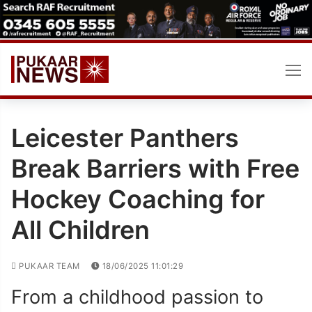
Skip
to
content
Leicester Panthers
Break Barriers with Free
Hockey Coaching for
All Children
PUKAAR TEAM
18/06/2025 11:01:29
From a childhood passion to