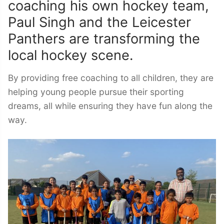
coaching his own hockey team,
Paul Singh and the Leicester
Panthers are transforming the
local hockey scene.
By providing free coaching to all children, they are
helping young people pursue their sporting
dreams, all while ensuring they have fun along the
way.