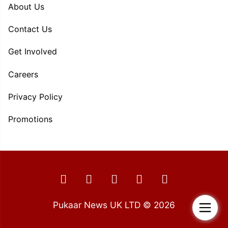
About Us
Contact Us
Get Involved
Careers
Privacy Policy
Promotions
Pukaar News UK LTD © 2026