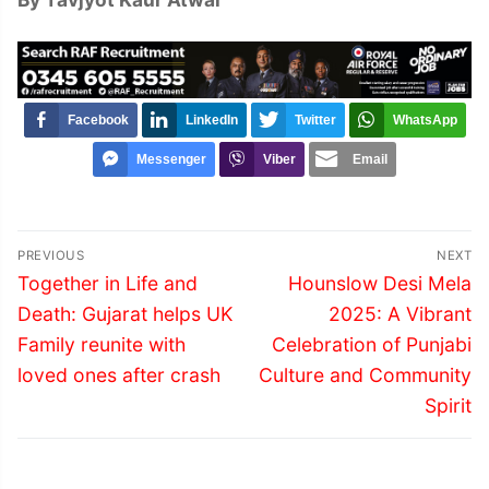
Facebook
LinkedIn
Twitter
WhatsApp
Messenger
Viber
Email
Post
PREVIOUS
NEXT
navigation
Previous
Next
Together in Life and
Hounslow Desi Mela
post:
post:
Death: Gujarat helps UK
2025: A Vibrant
Family reunite with
Celebration of Punjabi
loved ones after crash
Culture and Community
Spirit