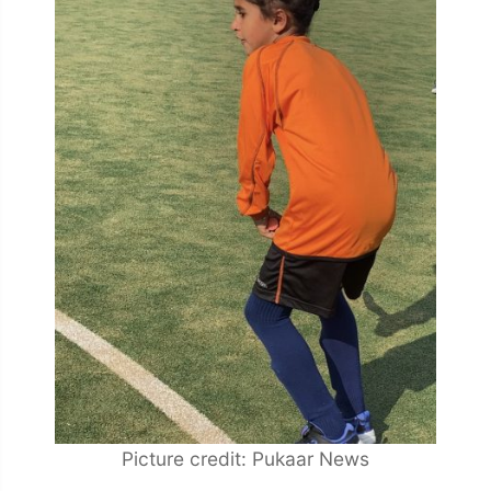
Picture credit: Pukaar News