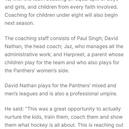
and girls, and children from every faith involved.
Coaching for children under eight will also begin
next season.
The coaching staff consists of Paul Singh; David
Nathan, the head coach; Jaz, who manages all the
administrative work; and Harpreet, a parent whose
children play for the team and who also plays for
the Panthers’ women’s side.
David Nathan plays for the Panthers’ mixed and
men’s leagues and is also a professional umpire.
He said: “This was a great opportunity to actually
nurture the kids, train them, coach them and show
them what hockey is all about. This is reaching out