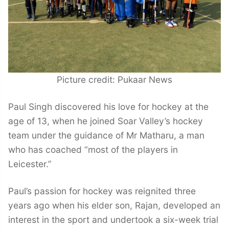
Picture credit: Pukaar News
Paul Singh discovered his love for hockey at the
age of 13, when he joined Soar Valley’s hockey
team under the guidance of Mr Matharu, a man
who has coached “most of the players in
Leicester.”
Paul’s passion for hockey was reignited three
years ago when his elder son, Rajan, developed an
interest in the sport and undertook a six-week trial