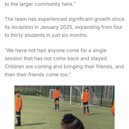
to the larger community here.”
The team has experienced significant growth since
its inception in January 2025, expanding from four
to thirty students in just six months.
“We have not had anyone come for a single
session that has not come back and stayed.
Children are coming and bringing their friends, and
then their friends come too.”