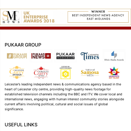
PUKAAR GROUP
Leicester’s leading independent news & communications agency based in the
heart of Leicester city centre, providing high-quality news footage for
established television channels including the BBC and ITV. We cover local and
international news, engaging with human interest community stories alongside
current affairs involving political, cultural and social issues of global
significance.
USEFUL LINKS