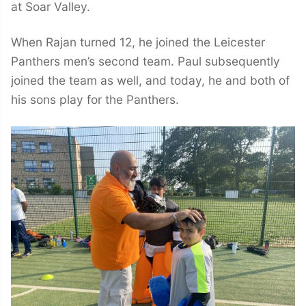
at Soar Valley.
When Rajan turned 12, he joined the Leicester
Panthers men’s second team. Paul subsequently
joined the team as well, and today, he and both of
his sons play for the Panthers.