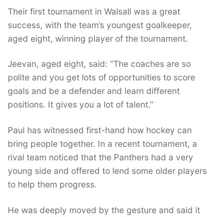
Their first tournament in Walsall was a great
success, with the team’s youngest goalkeeper,
aged eight, winning player of the tournament.
Jeevan, aged eight, said: “The coaches are so
polite and you get lots of opportunities to score
goals and be a defender and learn different
positions. It gives you a lot of talent.”
Paul has witnessed first-hand how hockey can
bring people together. In a recent tournament, a
rival team noticed that the Panthers had a very
young side and offered to lend some older players
to help them progress.
He was deeply moved by the gesture and said it