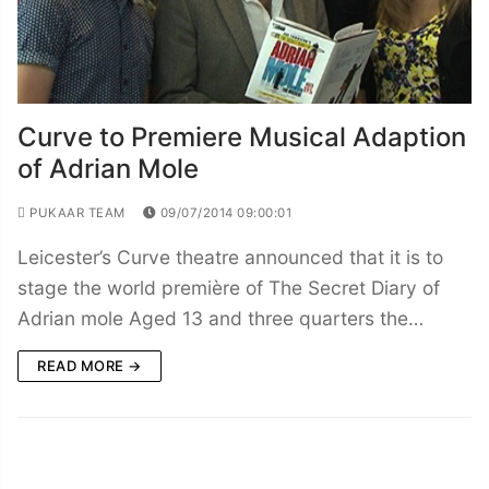
Curve to Premiere Musical Adaption
of Adrian Mole
PUKAAR TEAM
09/07/2014 09:00:01
Leicester’s Curve theatre announced that it is to
stage the world première of The Secret Diary of
Adrian mole Aged 13 and three quarters the…
READ MORE →