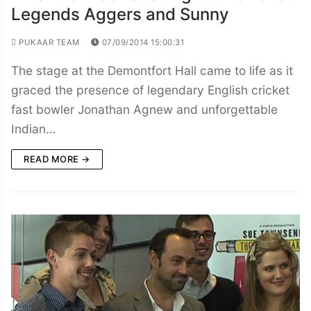
Legends Aggers and Sunny
PUKAAR TEAM
07/09/2014 15:00:31
The stage at the Demontfort Hall came to life as it
graced the presence of legendary English cricket
fast bowler Jonathan Agnew and unforgettable
Indian…
READ MORE →