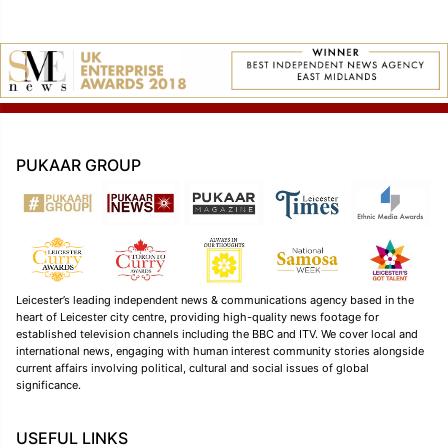
PUKAAR GROUP
Leicester’s leading independent news & communications agency based in the
heart of Leicester city centre, providing high-quality news footage for
established television channels including the BBC and ITV. We cover local and
international news, engaging with human interest community stories alongside
current affairs involving political, cultural and social issues of global
significance.
USEFUL LINKS