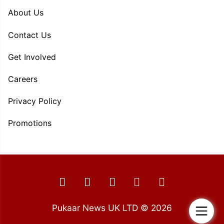
About Us
Contact Us
Get Involved
Careers
Privacy Policy
Promotions
Pukaar News UK LTD © 2026