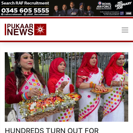
Skip
to
content
HUNDREDS TURN OUT FOR