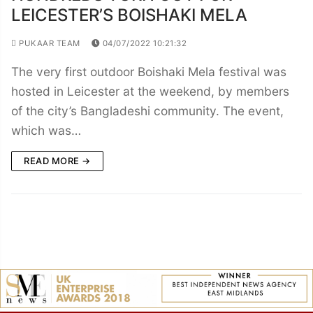
LEICESTER’S BOISHAKI MELA
PUKAAR TEAM
04/07/2022 10:21:32
The very first outdoor Boishaki Mela festival was
hosted in Leicester at the weekend, by members
of the city’s Bangladeshi community. The event,
which was…
READ MORE →