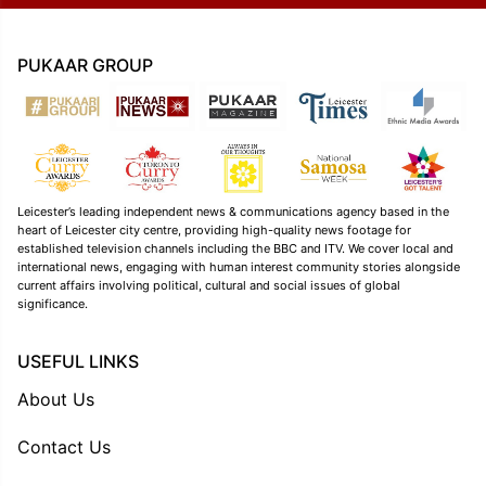
PUKAAR GROUP
Leicester’s leading independent news & communications agency based in the
heart of Leicester city centre, providing high-quality news footage for
established television channels including the BBC and ITV. We cover local and
international news, engaging with human interest community stories alongside
current affairs involving political, cultural and social issues of global
significance.
USEFUL LINKS
About Us
Contact Us