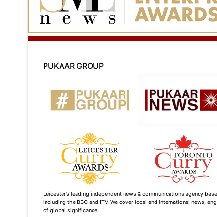
PUKAAR GROUP
Leicester’s leading independent news & communications agency based i
including the BBC and ITV. We cover local and international news, enga
of global significance.