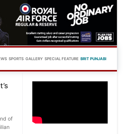
EWS
SPORTS
GALLERY
SPECIAL FEATURE
BRIT PUNJABI
t’s
und of
lian