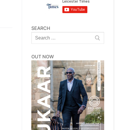
SEARCH
Search
for:
OUT NOW