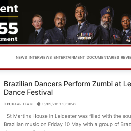
NEWS
INTERVIEWS
ENTERTAINMENT
DOCUMENTARIES
REVI
Brazilian Dancers Perform Zumbi at Le
Dance Festival
PUKAAR TEAM
15/05/2013 10:00:42
St Martins House in Leicester was filled with the so
Brazilian music on Friday 10 May with a group of Brazi