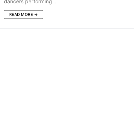
dancers performing…
READ MORE →