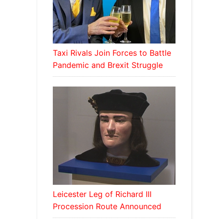
Taxi Rivals Join Forces to Battle
Pandemic and Brexit Struggle
Leicester Leg of Richard III
Procession Route Announced