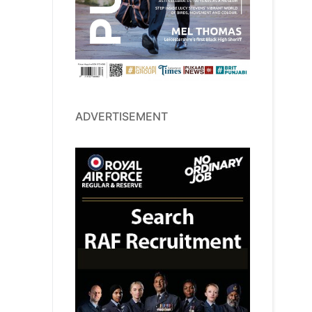
ADVERTISEMENT