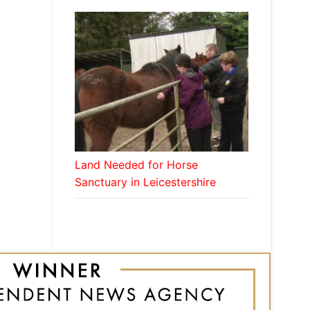
Land Needed for Horse
Sanctuary in Leicestershire