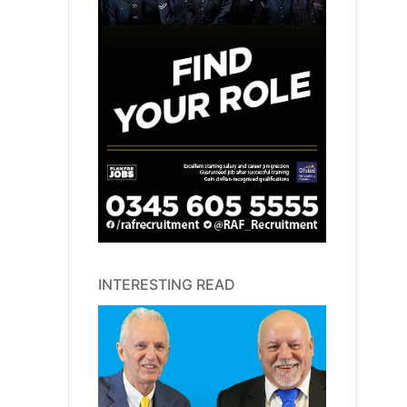
INTERESTING READ