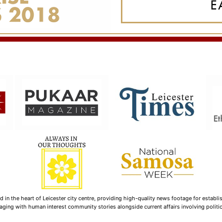
n the heart of Leicester city centre, providing high-quality news footage for establi
ging with human interest community stories alongside current affairs involving politica