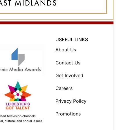
USEFUL LINKS
About Us
Contact Us
Get Involved
Careers
Privacy Policy
Promotions
shed television channels
l, cultural and social issues