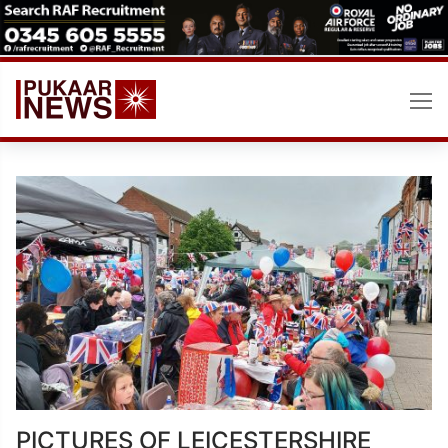
Skip
to
content
PICTURES OF LEICESTERSHIRE