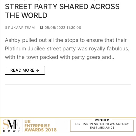
STREET PARTY SHARED ACROSS
THE WORLD
PUKAAR TEAM
06/06/2022 11:30:00
Ashby pulled out all the stops to ensure that their
Platinum Jubilee street party was royally fabulous,
with the town packed with party goers and…
READ MORE →