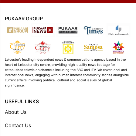
PUKAAR GROUP
Leicester’s leading independent news & communications agency based in the
heart of Leicester city centre, providing high-quality news footage for
established television channels including the BBC and ITV. We cover local and
international news, engaging with human interest community stories alongside
current affairs involving political, cultural and social issues of global
significance.
USEFUL LINKS
About Us
Contact Us