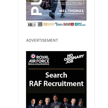
ADVERTISEMENT