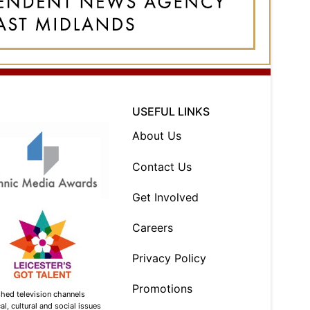
USEFUL LINKS
About Us
Contact Us
Get Involved
Careers
Privacy Policy
Promotions
shed television channels
l, cultural and social issues