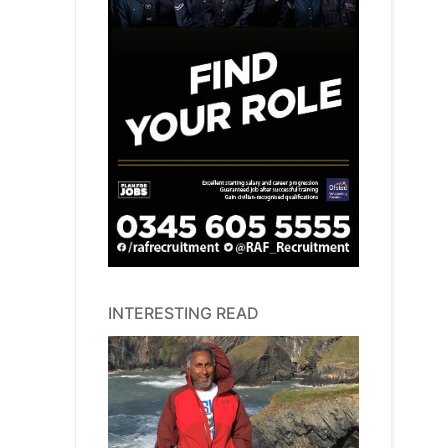
INTERESTING READ