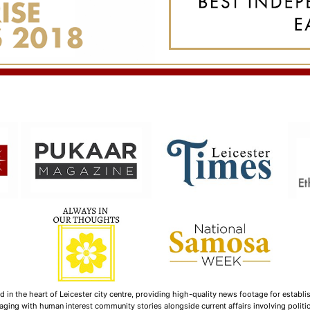
n the heart of Leicester city centre, providing high-quality news footage for establi
ging with human interest community stories alongside current affairs involving politica