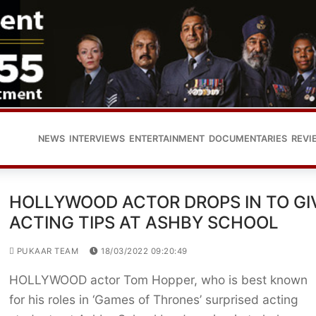
NEWS
INTERVIEWS
ENTERTAINMENT
DOCUMENTARIES
REVI
HOLLYWOOD ACTOR DROPS IN TO GI
ACTING TIPS AT ASHBY SCHOOL
PUKAAR TEAM
18/03/2022 09:20:49
HOLLYWOOD actor Tom Hopper, who is best known
for his roles in ‘Games of Thrones’ surprised acting