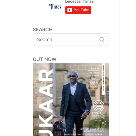
SEARCH
Search
for:
OUT NOW