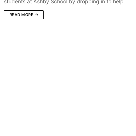
students at Ashby School by dropping in to help…
READ MORE →