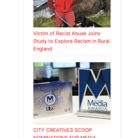
Victim of Racist Abuse Joins
Study to Explore Racism in Rural
England
CITY CREATIVES SCOOP
NOMINATIONS FOR MEDIA