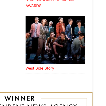
AWARDS
West Side Story