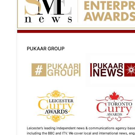
PUKAAR GROUP
Leicester’s leading independent news & communications agency based i
including the BBC and ITV. We cover local and international news, enga