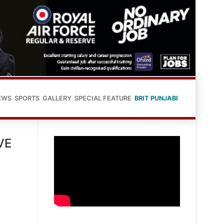
EWS
SPORTS
GALLERY
SPECIAL FEATURE
BRIT PUNJABI
VE