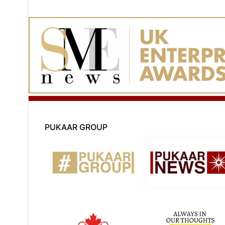
PUKAAR GROUP