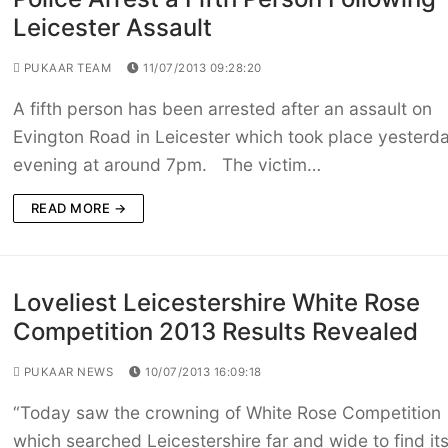
Leicester Assault
PUKAAR TEAM
11/07/2013 09:28:20
A fifth person has been arrested after an assault on
Evington Road in Leicester which took place yesterd
evening at around 7pm. The victim…
READ MORE →
Loveliest Leicestershire White Rose
Competition 2013 Results Revealed
PUKAAR NEWS
10/07/2013 16:09:18
“Today saw the crowning of White Rose Competition
which searched Leicestershire far and wide to find it