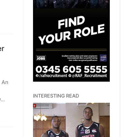
er
l An
INTERESTING READ
w…