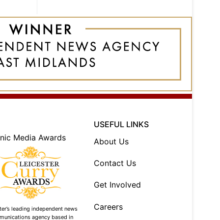
USEFUL LINKS
About Us
Contact Us
Get Involved
Careers
ter’s leading independent news
munications agency based in