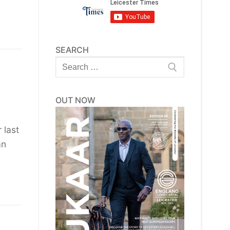
SEARCH
Search
for:
OUT NOW
 last
an