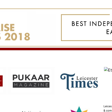
Leices
& com