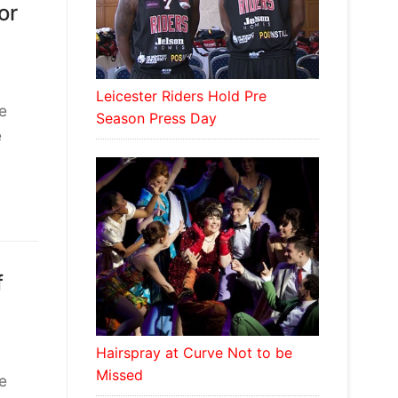
or
Leicester Riders Hold Pre
e
Season Press Day
e
f
Hairspray at Curve Not to be
Missed
e