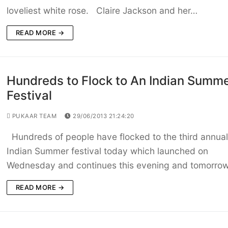
loveliest white rose. Claire Jackson and her…
READ MORE →
Hundreds to Flock to An Indian Summ
Festival
PUKAAR TEAM
29/06/2013 21:24:20
Hundreds of people have flocked to the third annua
Indian Summer festival today which launched on
Wednesday and continues this evening and tomorro
READ MORE →