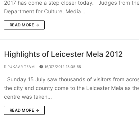
2017 has come a step closer today. Judges from th
Department for Culture, Media…
READ MORE →
Highlights of Leicester Mela 2012
PUKAAR TEAM
16/07/2012 13:05:58
Sunday 15 July saw thousands of visitors from acro
the city and county come to the Leicester Mela as the
centre was taken…
READ MORE →