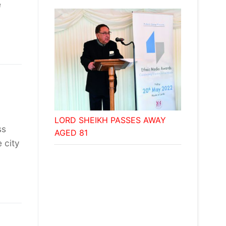
e
LORD SHEIKH PASSES AWAY
ss
AGED 81
 city