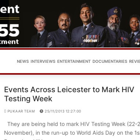
NEWS
INTERVIEWS
ENTERTAINMENT
DOCUMENTARIES
REVI
Events Across Leicester to Mark HIV
Testing Week
PUKAAR TEAM
25/11/2013 12:27:00
They are being held to mark HIV Testing Week (22-
November), in the run-up to World Aids Day on the 1s