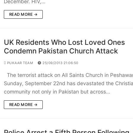
December. HIV,…
READ MORE →
UK Residents Who Lost Loved Ones
Condemn Pakistan Church Attack
PUKAAR TEAM
25/09/2013 21:06:50
The terrorist attack on All Saints Church in Peshawar
Sunday, September 22nd has devastated the Christi
community not only in Pakistan but across…
READ MORE →
Police Arrest a Fifth Person Following