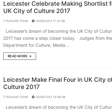
Leicester Celebrate Making Shortlist f
UK City of Culture 2017
PUKAAR TEAM
19/06/2013 17:31:48
Leicester’s dream of becoming the UK City of Cultur
2017 has come a step closer today. Judges from th
Department for Culture, Media…
READ MORE →
Leicester Make Final Four in UK City o
Culture 2017
PUKAAR TEAM
19/06/2013 13:08:38
Leicester’s dream of becoming the UK City of Cultur