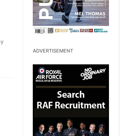
ay
ADVERTISEMENT
s