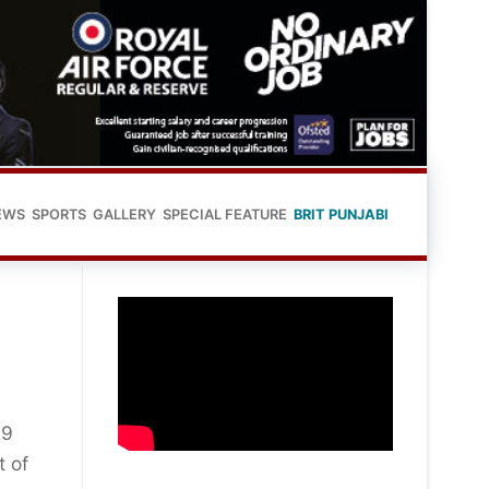
EWS
SPORTS
GALLERY
SPECIAL FEATURE
BRIT PUNJABI
29
t of