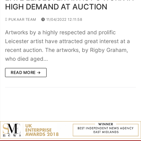
HIGH DEMAND AT AUCTION
PUKAAR TEAM
11/04/2022 12:11:58
Artworks by a highly respected and prolific
Leicester artist have attracted great interest at a
recent auction. The artworks, by Rigby Graham,
who died aged…
READ MORE →