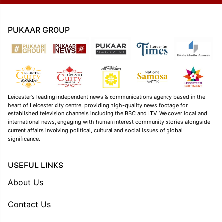
PUKAAR GROUP
Leicester’s leading independent news & communications agency based in the
heart of Leicester city centre, providing high-quality news footage for
established television channels including the BBC and ITV. We cover local and
international news, engaging with human interest community stories alongside
current affairs involving political, cultural and social issues of global
significance.
USEFUL LINKS
About Us
Contact Us