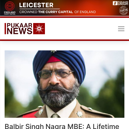
Skip
to
content
Balbir Singh Nagra MBE: A Lifetime