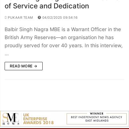
of Service and Dedication
PUKAAR TEAM
04/02/2025 09:54:16
Balbir Singh Nagra MBE is a Warrant Officer in the
British Army Reserves—an organisation he has
proudly served for over 40 years. In this interview,
…
READ MORE →