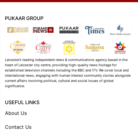
PUKAAR GROUP
Leicester’s leading independent news & communications agency based in the
heart of Leicester city centre, providing high-quality news footage for
established television channels including the BBC and ITV. We cover local and
international news, engaging with human interest community stories alongside
current affairs involving political, cultural and social issues of global
significance.
USEFUL LINKS
About Us
Contact Us