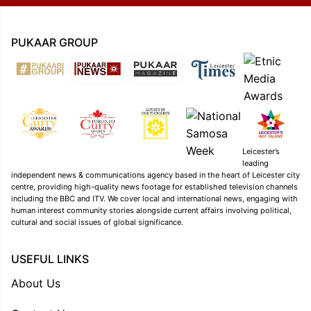
PUKAAR GROUP
Leicester’s
leading
independent news & communications agency based in the heart of Leicester city
centre, providing high-quality news footage for established television channels
including the BBC and ITV. We cover local and international news, engaging with
human interest community stories alongside current affairs involving political,
cultural and social issues of global significance.
USEFUL LINKS
About Us