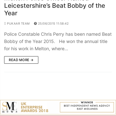
Leicestershire’s Beat Bobby of the
Year
PUKAAR TEAM
25/06/2015 11:58:42
Police Constable Chris Perry has been named Beat
Bobby of the Year 2015. He won the annual title
for his work in Melton, where…
READ MORE →