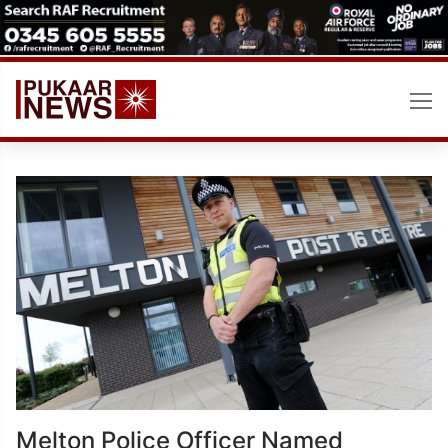
Skip
to
content
Melton Police Officer Named