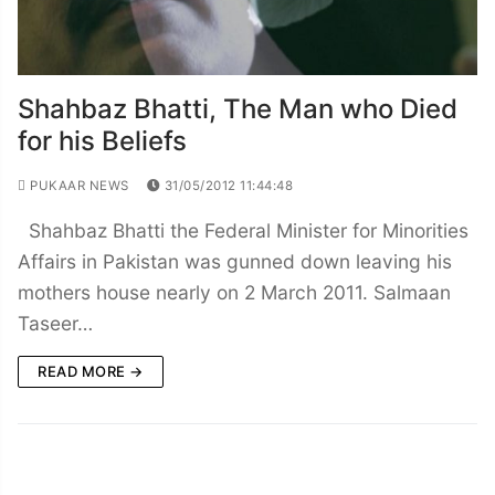
Shahbaz Bhatti, The Man who Died
for his Beliefs
PUKAAR NEWS
31/05/2012 11:44:48
Shahbaz Bhatti the Federal Minister for Minorities
Affairs in Pakistan was gunned down leaving his
mothers house nearly on 2 March 2011. Salmaan
Taseer…
READ MORE →