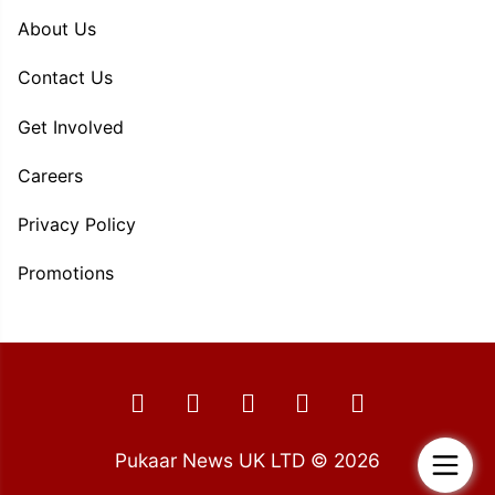
About Us
Contact Us
Get Involved
Careers
Privacy Policy
Promotions
Pukaar News UK LTD © 2026