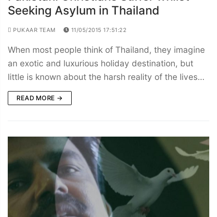
Seeking Asylum in Thailand
PUKAAR TEAM
11/05/2015 17:51:22
When most people think of Thailand, they imagine
an exotic and luxurious holiday destination, but
little is known about the harsh reality of the lives…
READ MORE →