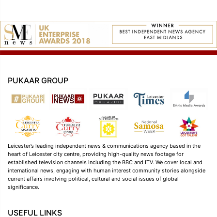
PUKAAR GROUP
Leicester’s leading independent news & communications agency based in the
heart of Leicester city centre, providing high-quality news footage for
established television channels including the BBC and ITV. We cover local and
international news, engaging with human interest community stories alongside
current affairs involving political, cultural and social issues of global
significance.
USEFUL LINKS