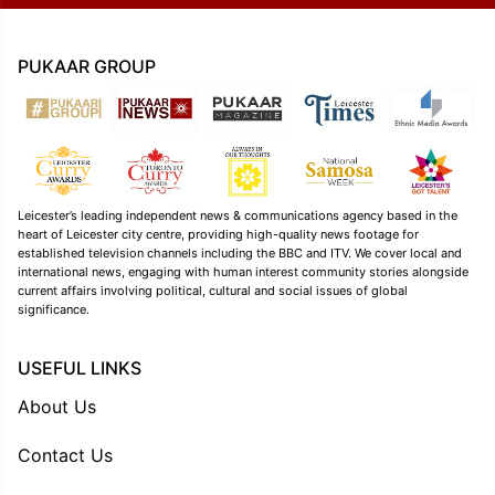
PUKAAR GROUP
Leicester’s leading independent news & communications agency based in the
heart of Leicester city centre, providing high-quality news footage for
established television channels including the BBC and ITV. We cover local and
international news, engaging with human interest community stories alongside
current affairs involving political, cultural and social issues of global
significance.
USEFUL LINKS
About Us
Contact Us