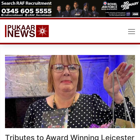
Skip
to
content
Tributes to Award Winning Leicester