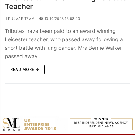
Teacher
PUKAAR TEAM
10/10/2023 16:58:20
Tributes have been paid to an award winning
Leicester teacher, who passed away following a
short battle with lung cancer. Mrs Bernie Walker
passed away…
READ MORE →