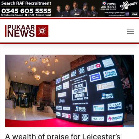
Skip
to
content
A wealth of praise for Leicester’s