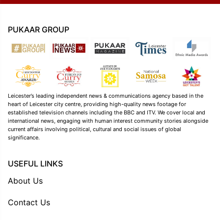
PUKAAR GROUP
Leicester’s leading independent news & communications agency based in the
heart of Leicester city centre, providing high-quality news footage for
established television channels including the BBC and ITV. We cover local and
international news, engaging with human interest community stories alongside
current affairs involving political, cultural and social issues of global
significance.
USEFUL LINKS
About Us
Contact Us