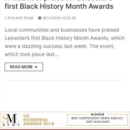
first Black History Month Awards
PUKAAR TEAM
18/11/2024 10:51:39
Local communities and businesses have praised
Leicester’s first Black History Month Awards, which
were a dazzling success last week. The event,
which took place last…
READ MORE →