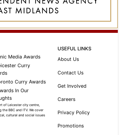
USEFUL LINKS
About Us
Contact Us
Get Involved
Careers
 of Leicester city centre,
ng the BBC and ITV. We cover
Privacy Policy
al, cultural and social issues
Promotions