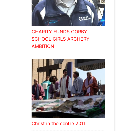
CHARITY FUNDS CORBY
SCHOOL GIRLS ARCHERY
AMBITION
Christ in the centre 2011