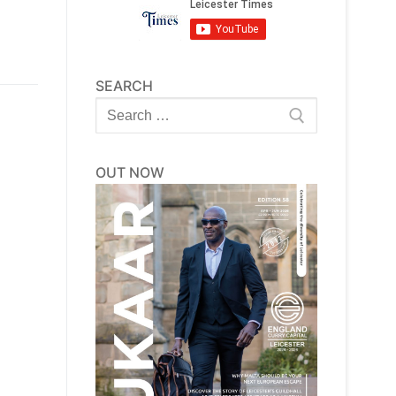
SEARCH
Search
for:
OUT NOW