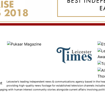
Leicester’s leading independent news & communications agency based in the heart
providing high-quality news footage for established television channels includi
gaging with human interest community stories alongside current affairs involving politic