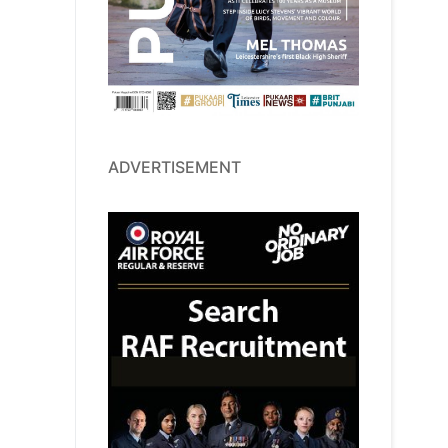
ADVERTISEMENT