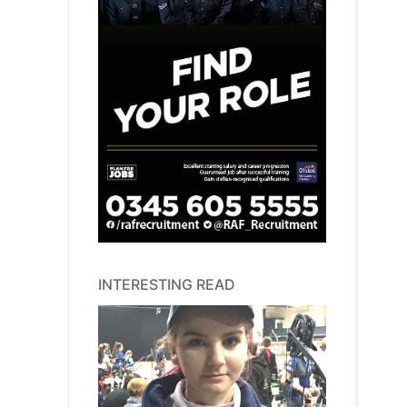
INTERESTING READ