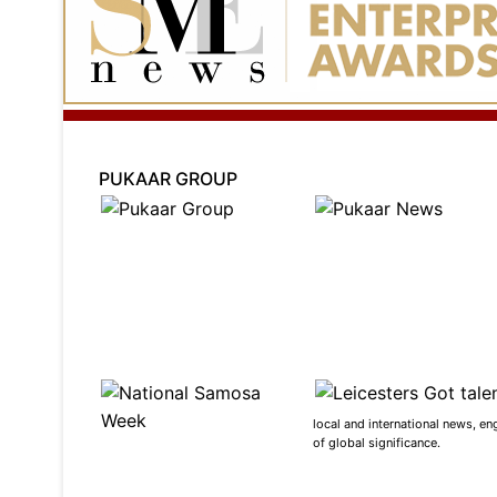
PUKAAR GROUP
local and international news, en
of global significance.