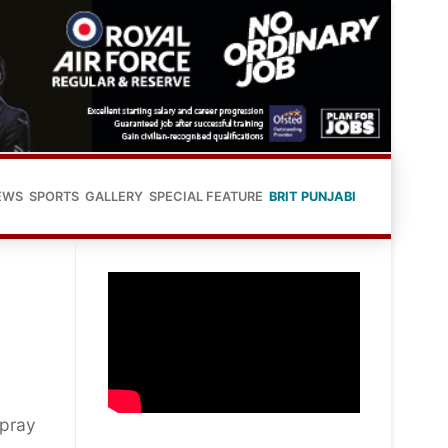
EWS
SPORTS
GALLERY
SPECIAL FEATURE
BRIT PUNJABI
 pray