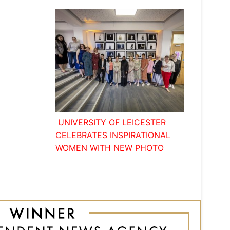
UNIVERSITY OF LEICESTER
CELEBRATES INSPIRATIONAL
WOMEN WITH NEW PHOTO