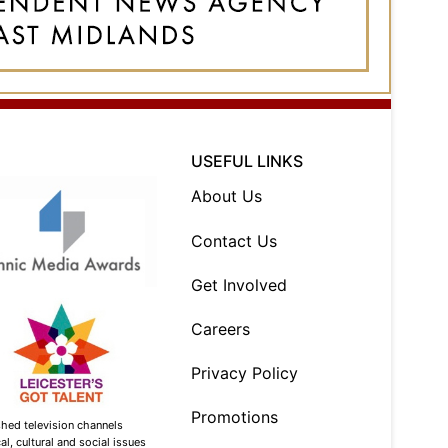
USEFUL LINKS
About Us
Contact Us
Get Involved
Careers
Privacy Policy
Promotions
shed television channels
l, cultural and social issues