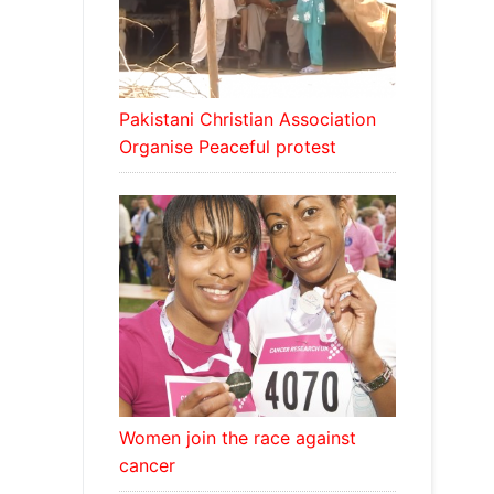
Pakistani Christian Association
Organise Peaceful protest
Women join the race against
cancer