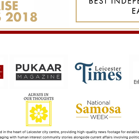
n the heart of Leicester city centre, providing high-quality news footage for establi
ging with human interest community stories alongside current affairs involving politica