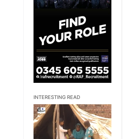
INTERESTING READ