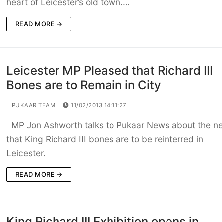
heart of Leicester’s old town.…
READ MORE →
Leicester MP Pleased that Richard III
Bones are to Remain in City
PUKAAR TEAM
11/02/2013 14:11:27
MP Jon Ashworth talks to Pukaar News about the n
that King Richard III bones are to be reinterred in
Leicester.
READ MORE →
King Richard III Exhibition opens in