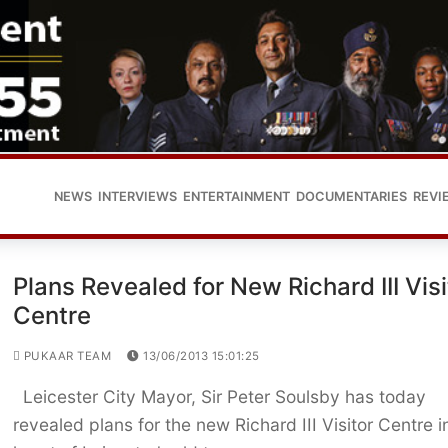
NEWS
INTERVIEWS
ENTERTAINMENT
DOCUMENTARIES
REVI
Plans Revealed for New Richard III Visi
Centre
PUKAAR TEAM
13/06/2013 15:01:25
Leicester City Mayor, Sir Peter Soulsby has today
revealed plans for the new Richard III Visitor Centre i