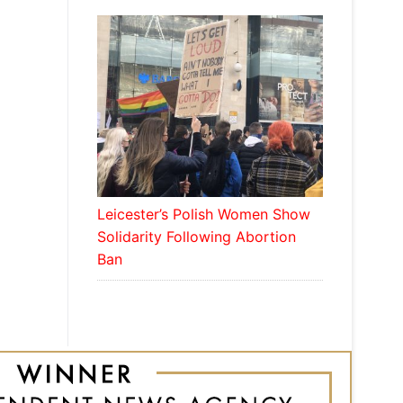
Leicester’s Polish Women Show
Solidarity Following Abortion
Ban