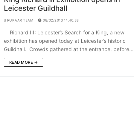
Leicester Guildhall
PUKAAR TEAM
08/02/2013 14:40:38
Richard III: Leicester’s Search for a King, a new
exhibition has opened today at Leicester’s historic
Guildhall. Crowds gathered at the entrance, before…
READ MORE →