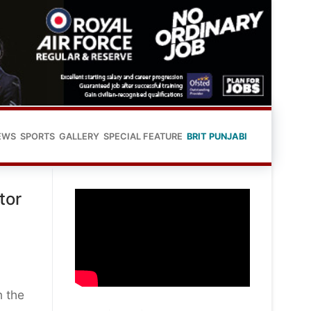
EWS
SPORTS
GALLERY
SPECIAL FEATURE
BRIT PUNJABI
tor
n the