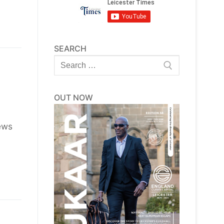
SEARCH
Search
for:
OUT NOW
ews