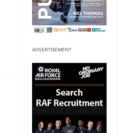
ADVERTISEMENT