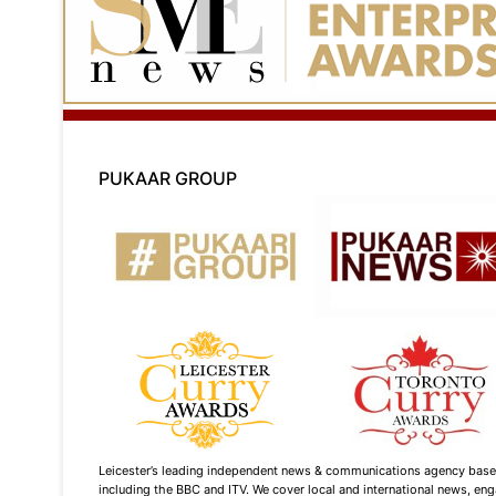
PUKAAR GROUP
Leicester’s leading independent news & communications agency based i
including the BBC and ITV. We cover local and international news, enga