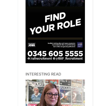
INTERESTING READ