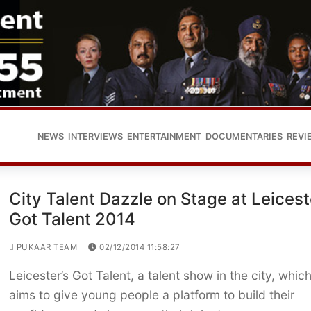
NEWS
INTERVIEWS
ENTERTAINMENT
DOCUMENTARIES
REVI
City Talent Dazzle on Stage at Leicest
Got Talent 2014
PUKAAR TEAM
02/12/2014 11:58:27
Leicester’s Got Talent, a talent show in the city, whic
aims to give young people a platform to build their