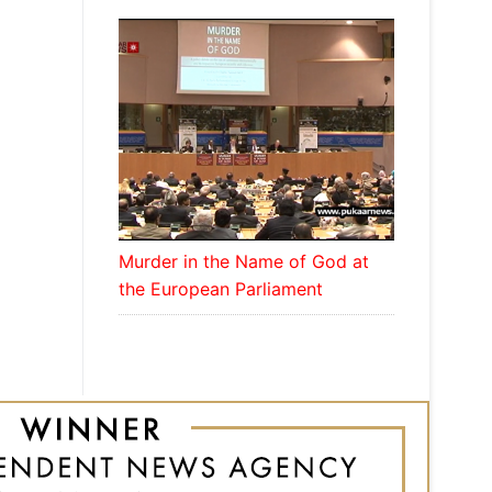
Murder in the Name of God at
the European Parliament