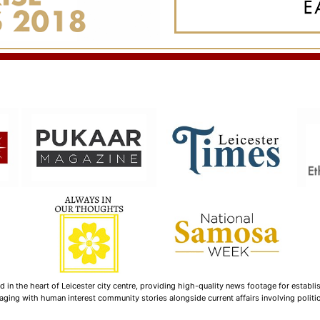
n the heart of Leicester city centre, providing high-quality news footage for establi
ging with human interest community stories alongside current affairs involving politica