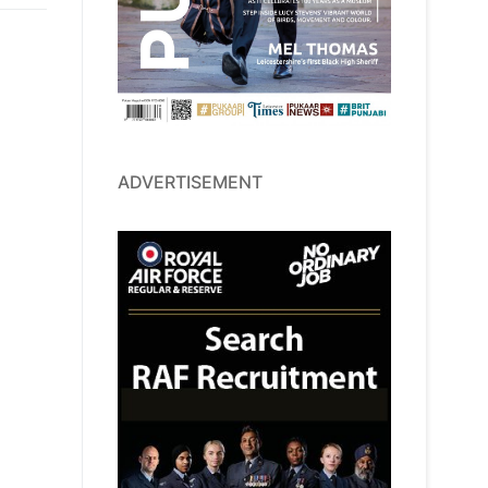
ADVERTISEMENT