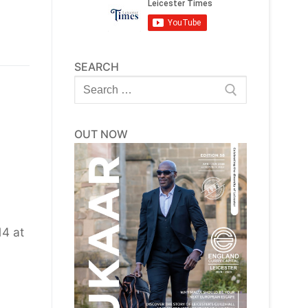
SEARCH
Search
for:
OUT NOW
4 at