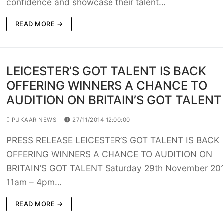
confidence and showcase their talent…
READ MORE →
LEICESTER’S GOT TALENT IS BACK
OFFERING WINNERS A CHANCE TO
AUDITION ON BRITAIN’S GOT TALENT
PUKAAR NEWS
27/11/2014 12:00:00
PRESS RELEASE LEICESTER’S GOT TALENT IS BACK
OFFERING WINNERS A CHANCE TO AUDITION ON
BRITAIN’S GOT TALENT Saturday 29th November 201
11am – 4pm…
READ MORE →