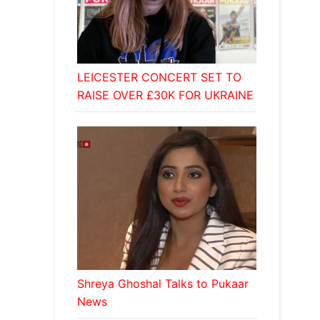
LEICESTER CONCERT SET TO
RAISE OVER £30K FOR UKRAINE
Shreya Ghoshal Talks to Pukaar
News