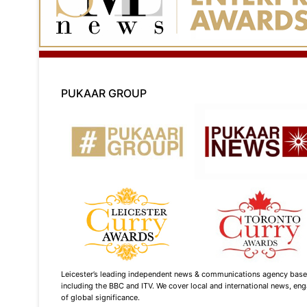
PUKAAR GROUP
Leicester’s leading independent news & communications agency based i
including the BBC and ITV. We cover local and international news, enga
of global significance.