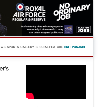
EWS
SPORTS
GALLERY
SPECIAL FEATURE
BRIT PUNJABI
er’s
h