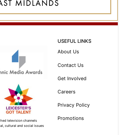
USEFUL LINKS
About Us
Contact Us
Get Involved
Careers
Privacy Policy
Promotions
shed television channels
l, cultural and social issues