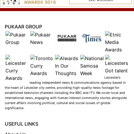
PUKAAR GROUP
Leicester’s
leading independent news & communications agency based in
the heart of Leicester city centre, providing high-quality news footage for
established television channels including the BBC and ITV. We cover local and
international news, engaging with human interest community stories alongside
current affairs involving political, cultural and social issues of global
significance.
USEFUL LINKS