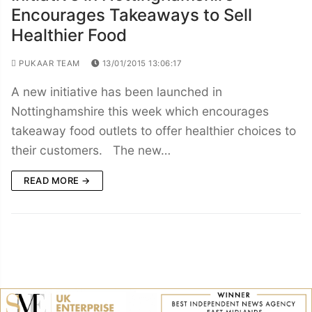
Encourages Takeaways to Sell
Healthier Food
PUKAAR TEAM
13/01/2015 13:06:17
A new initiative has been launched in
Nottinghamshire this week which encourages
takeaway food outlets to offer healthier choices to
their customers. The new…
READ MORE →