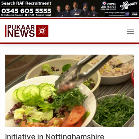
Skip
to
content
Initiative in Nottinghamshire