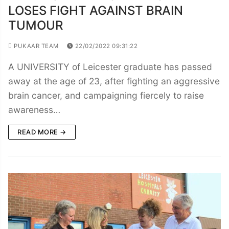
LOSES FIGHT AGAINST BRAIN
TUMOUR
PUKAAR TEAM
22/02/2022 09:31:22
A UNIVERSITY of Leicester graduate has passed
away at the age of 23, after fighting an aggressive
brain cancer, and campaigning fiercely to raise
awareness…
READ MORE →