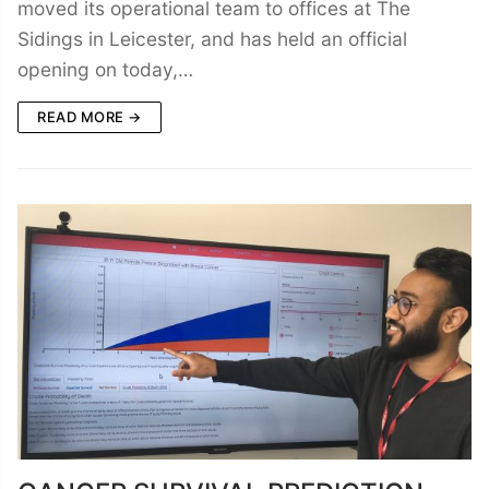
moved its operational team to offices at The
Sidings in Leicester, and has held an official
opening on today,…
READ MORE →