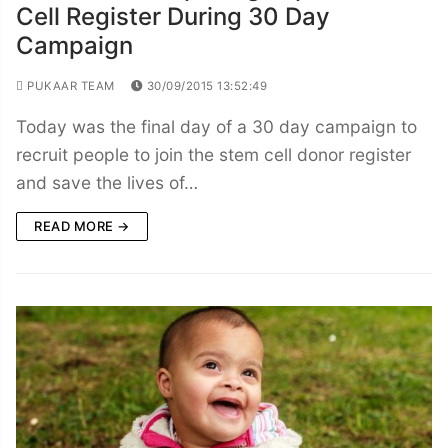
Cell Register During 30 Day
Campaign
PUKAAR TEAM
30/09/2015 13:52:49
Today was the final day of a 30 day campaign to
recruit people to join the stem cell donor register
and save the lives of…
READ MORE →