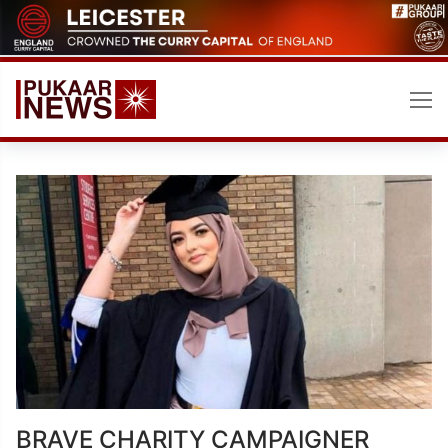
Skip
to
content
BRAVE CHARITY CAMPAIGNER