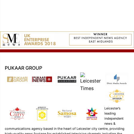
navigation
PUKAAR GROUP
Leicester’s
leading
independent
news &
communications agency based in the heart of Leicester city centre, providing
high-quality news footage for established television channels including the