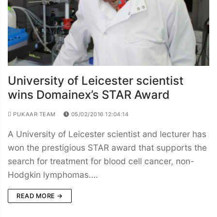
University of Leicester scientist
wins Domainex’s STAR Award
PUKAAR TEAM
05/02/2016 12:04:14
A University of Leicester scientist and lecturer has
won the prestigious STAR award that supports the
search for treatment for blood cell cancer, non-
Hodgkin lymphomas.…
READ MORE →