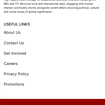
BBC and ITV. We cover local and international news, engaging with human
interest community stories alongside current affairs involving political, cultural
and social issues of global significance.
USEFUL LINKS
About Us
Contact Us
Get Involved
Careers
Privacy Policy
Promotions