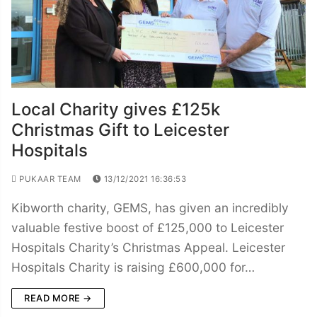
Local Charity gives £125k
Christmas Gift to Leicester
Hospitals
PUKAAR TEAM
13/12/2021 16:36:53
Kibworth charity, GEMS, has given an incredibly
valuable festive boost of £125,000 to Leicester
Hospitals Charity’s Christmas Appeal. Leicester
Hospitals Charity is raising £600,000 for…
READ MORE →