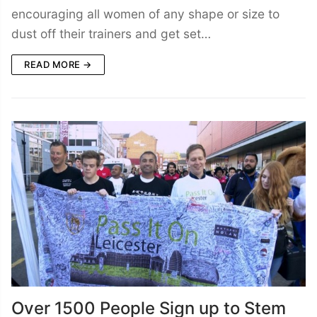
encouraging all women of any shape or size to
dust off their trainers and get set…
READ MORE →
Over 1500 People Sign up to Stem