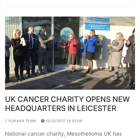
UK CANCER CHARITY OPENS NEW
HEADQUARTERS IN LEICESTER
PUKAAR TEAM
15/12/2017 14:53:06
National cancer charity, Mesothelioma UK has