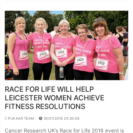
RACE FOR LIFE WILL HELP
LEICESTER WOMEN ACHIEVE
FITNESS RESOLUTIONS
PUKAAR TEAM
30/01/2016 20:30:08
Cancer Research UK’s Race for Life 2016 event is