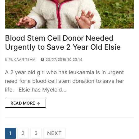
Blood Stem Cell Donor Needed
Urgently to Save 2 Year Old Elsie
PUKAAR TEAM
20/07/2015 10:23:14
A 2 year old girl who has leukaemia is in urgent
need for a blood cell stem donation to save her
life. Elsie has Myeloid…
READ MORE →
Posts
1
2
3
NEXT