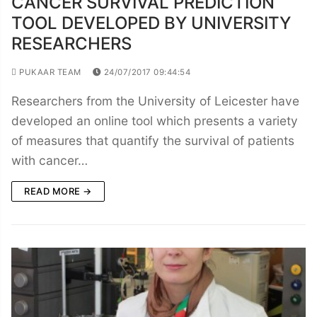
CANCER SURVIVAL PREDICTION
TOOL DEVELOPED BY UNIVERSITY
RESEARCHERS
PUKAAR TEAM
24/07/2017 09:44:54
Researchers from the University of Leicester have
developed an online tool which presents a variety
of measures that quantify the survival of patients
with cancer…
READ MORE →