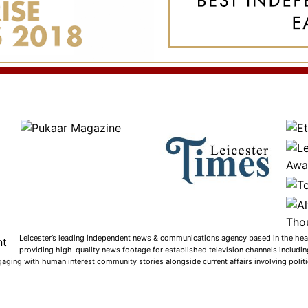
Leicester’s leading independent news & communications agency based in the heart
providing high-quality news footage for established television channels includi
gaging with human interest community stories alongside current affairs involving politic