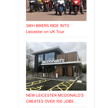
SIKH BIKERS RIDE INTO
Leicester on UK Tour
NEW LEICESTER MCDONALD’S
CREATES OVER 100 JOBS