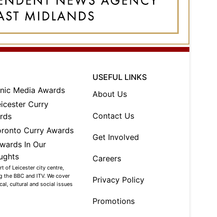
USEFUL LINKS
About Us
Contact Us
Get Involved
Careers
 of Leicester city centre,
ng the BBC and ITV. We cover
Privacy Policy
al, cultural and social issues
Promotions