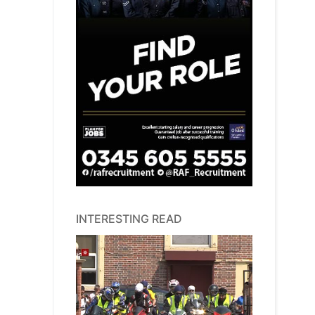
INTERESTING READ