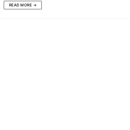
READ MORE →