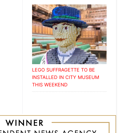
LEGO SUFFRAGETTE TO BE
INSTALLED IN CITY MUSEUM
THIS WEEKEND