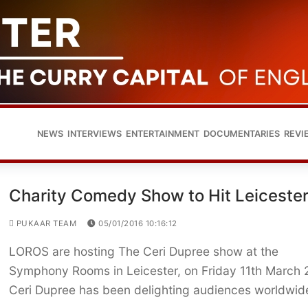
NEWS
INTERVIEWS
ENTERTAINMENT
DOCUMENTARIES
REVI
Charity Comedy Show to Hit Leiceste
PUKAAR TEAM
05/01/2016 10:16:12
LOROS are hosting The Ceri Dupree show at the
Symphony Rooms in Leicester, on Friday 11th March 
Ceri Dupree has been delighting audiences worldwi