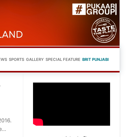
EWS
SPORTS
GALLERY
SPECIAL FEATURE
BRIT PUNJABI
r
2016.
de…