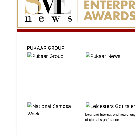
PUKAAR GROUP
local and international news, en
of global significance.