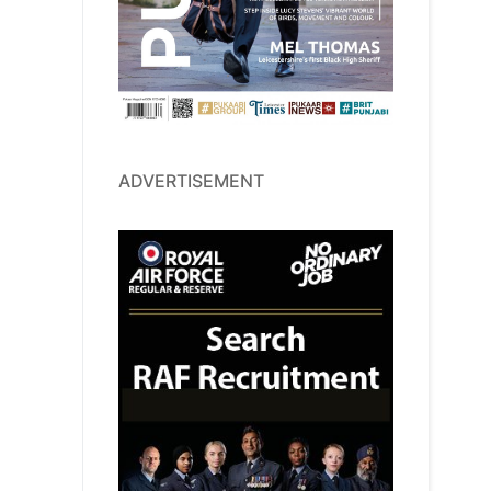
ADVERTISEMENT