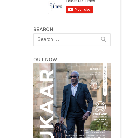
SEARCH
Search
for:
OUT NOW