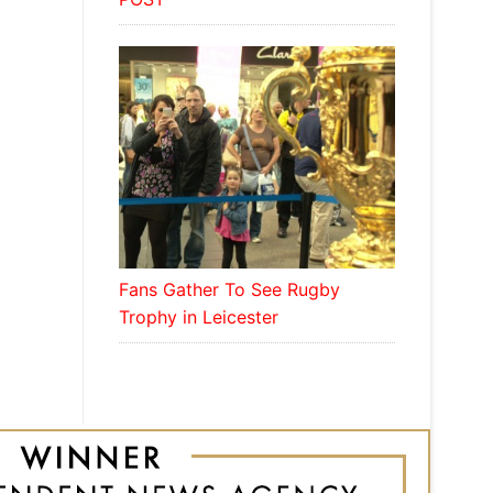
Fans Gather To See Rugby
Trophy in Leicester