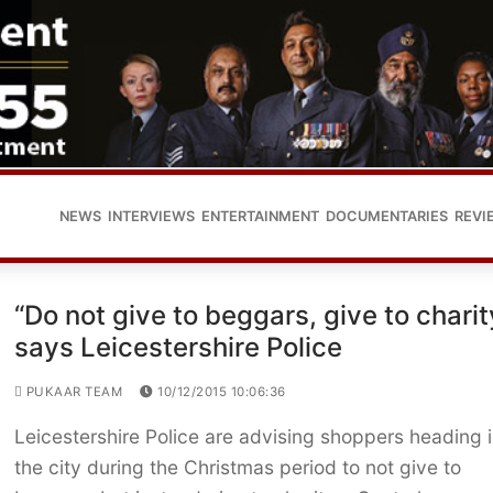
NEWS
INTERVIEWS
ENTERTAINMENT
DOCUMENTARIES
REVI
“Do not give to beggars, give to charit
says Leicestershire Police
PUKAAR TEAM
10/12/2015 10:06:36
Leicestershire Police are advising shoppers heading 
the city during the Christmas period to not give to