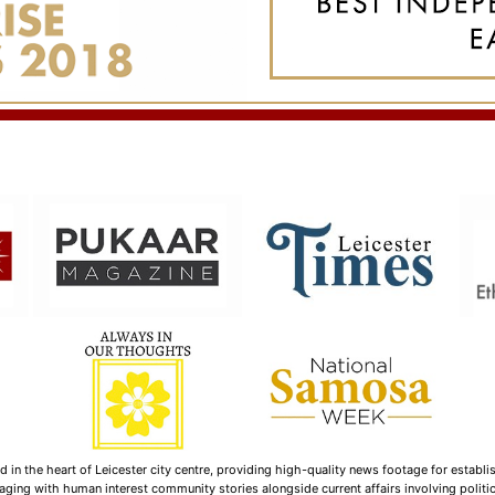
n the heart of Leicester city centre, providing high-quality news footage for establi
ging with human interest community stories alongside current affairs involving politica