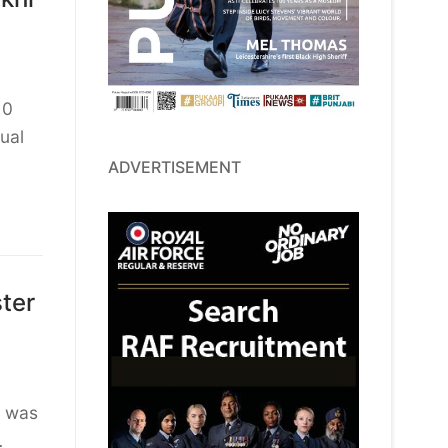
10
ual
ADVERTISEMENT
ter
t was
…