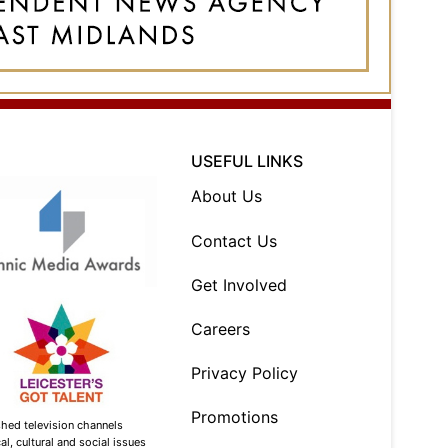
USEFUL LINKS
About Us
Contact Us
Get Involved
Careers
Privacy Policy
Promotions
shed television channels
l, cultural and social issues