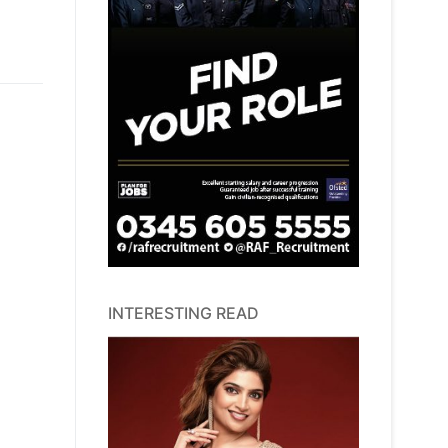
INTERESTING READ