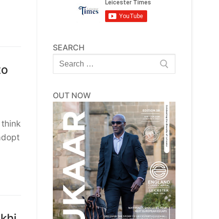
SEARCH
Search
to
for:
OUT NOW
 think
adopt
khi