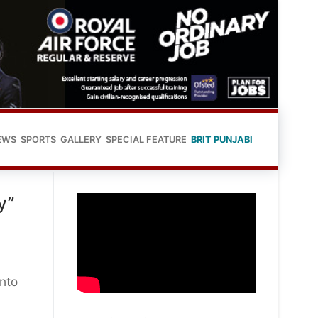
EWS
SPORTS
GALLERY
SPECIAL FEATURE
BRIT PUNJABI
y”
into