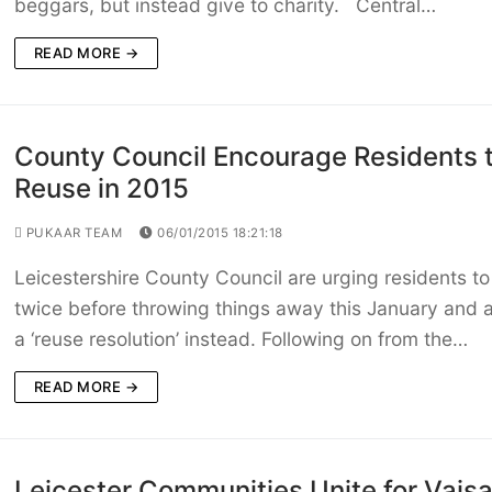
beggars, but instead give to charity. Central…
READ MORE →
County Council Encourage Residents 
Reuse in 2015
PUKAAR TEAM
06/01/2015 18:21:18
Leicestershire County Council are urging residents to
twice before throwing things away this January and 
a ‘reuse resolution’ instead. Following on from the…
READ MORE →
Leicester Communities Unite for Vaisa