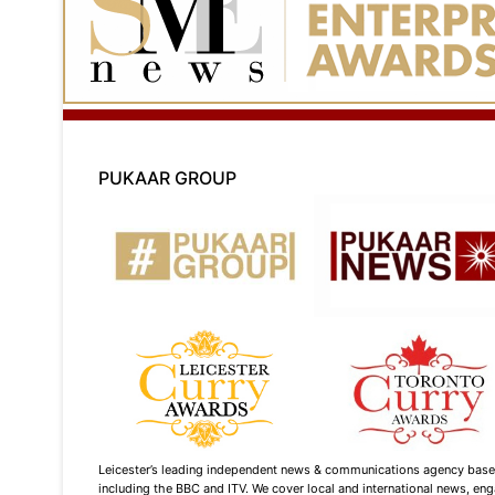
PUKAAR GROUP
Leicester’s leading independent news & communications agency based i
including the BBC and ITV. We cover local and international news, enga