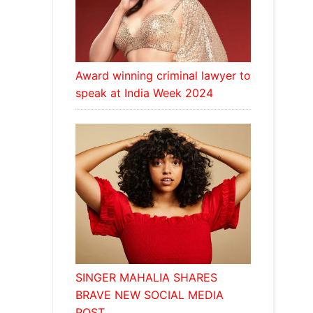
Award winning criminal lawyer to
speak at India Week 2024
SINGER MAHALIA SHARES
BRAVE NEW SOCIAL MEDIA
POST