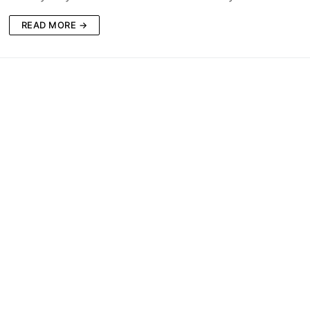
READ MORE →