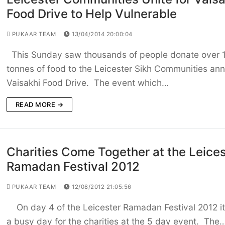
Food Drive to Help Vulnerable
PUKAAR TEAM
13/04/2014 20:00:04
This Sunday saw thousands of people donate over 
tonnes of food to the Leicester Sikh Communities ann
Vaisakhi Food Drive. The event which…
READ MORE →
Charities Come Together at the Leices
Ramadan Festival 2012
PUKAAR TEAM
12/08/2012 21:05:56
On day 4 of the Leicester Ramadan Festival 2012 i
a busy day for the charities at the 5 day event. The