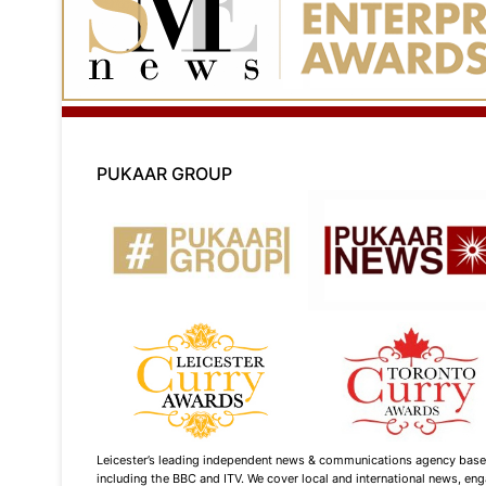
PUKAAR GROUP
Leicester’s leading independent news & communications agency based i
including the BBC and ITV. We cover local and international news, enga