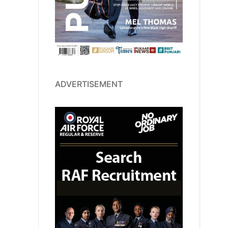
ADVERTISEMENT