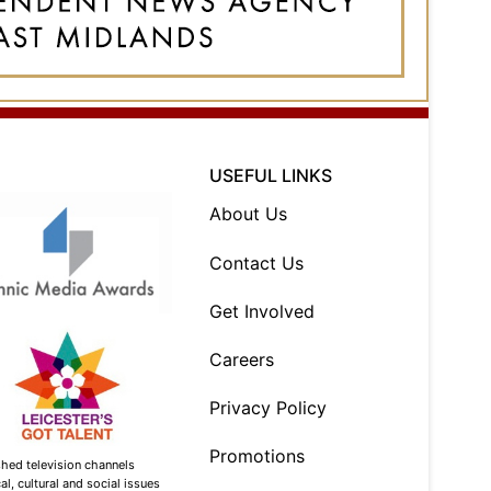
USEFUL LINKS
About Us
Contact Us
Get Involved
Careers
Privacy Policy
Promotions
shed television channels
l, cultural and social issues