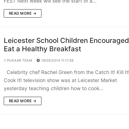
FEST Next week will see the start of a…
READ MORE →
Leicester School Children Encouraged
Eat a Healthy Breakfast
PUKAAR TEAM
19/03/2014 11:11:58
Celebrity chef Rachel Green from the Catch It! Kill It
Cook It! television show was at Leicester Market
yesterday teaching children how to cook…
READ MORE →