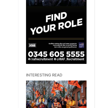
INTERESTING READ