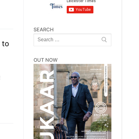
SEARCH
Search
 to
for:
OUT NOW
!