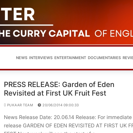
NEWS
INTERVIEWS
ENTERTAINMENT
DOCUMENTARIES
REVI
PRESS RELEASE: Garden of Eden
Revisited at First UK Fruit Fest
PUKAAR TEAM
20/06/2014 09:00:33
News Release Date: 20.06.14 Release: For immediate
release GARDEN OF EDEN REVISITED AT FIRST UK F