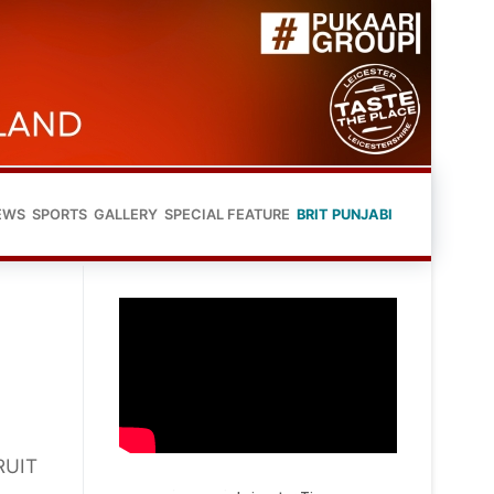
EWS
SPORTS
GALLERY
SPECIAL FEATURE
BRIT PUNJABI
RUIT