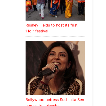
Rushey Fields to host its first
‘Holi’ festival
Bollywood actress Sushmita Sen
comes to Leicester