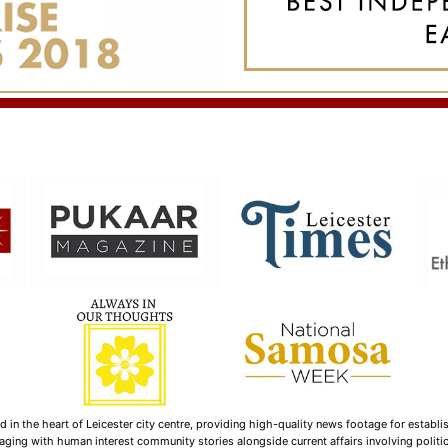
n the heart of Leicester city centre, providing high-quality news footage for establi
ging with human interest community stories alongside current affairs involving politica