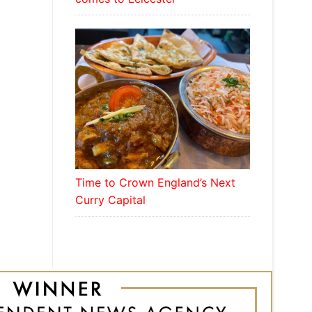
Time to Crown England’s Next
Curry Capital