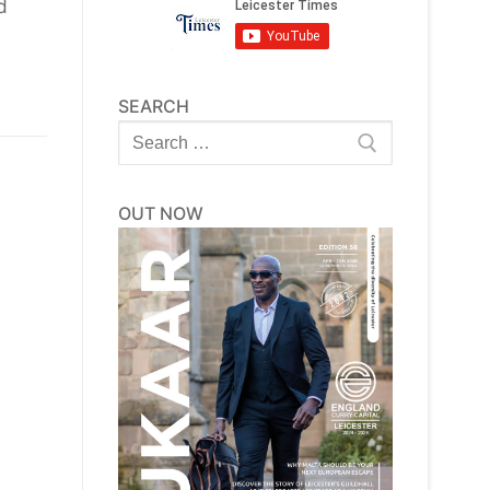
d
SEARCH
Search
for:
OUT NOW