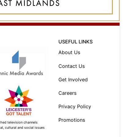
USEFUL LINKS
About Us
Contact Us
Get Involved
Careers
Privacy Policy
Promotions
shed television channels
l, cultural and social issues