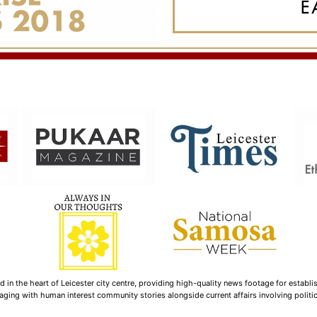
n the heart of Leicester city centre, providing high-quality news footage for establi
ging with human interest community stories alongside current affairs involving politica