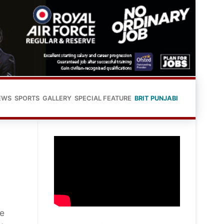
EWS
SPORTS
GALLERY
SPECIAL FEATURE
BRIT PUNJABI
se