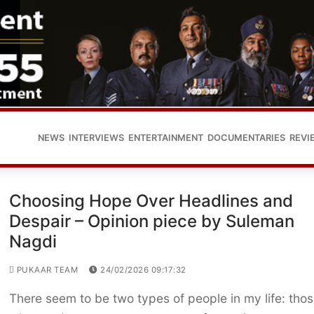
NEWS
INTERVIEWS
ENTERTAINMENT
DOCUMENTARIES
REVI
Choosing Hope Over Headlines and
Despair – Opinion piece by Suleman
Nagdi
PUKAAR TEAM
24/02/2026 09:17:32
There seem to be two types of people in my life: tho