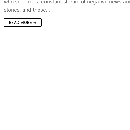
who send me a constant stream of negative news an
stories, and those…
READ MORE →