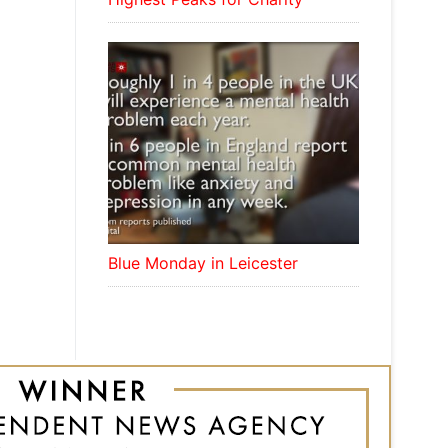
Blue Monday in Leicester