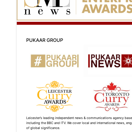
PUKAAR GROUP
Leicester’s leading independent news & communications agency based i
including the BBC and ITV. We cover local and international news, enga
of global significance.