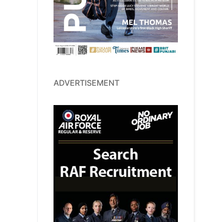
ADVERTISEMENT