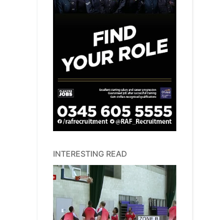
INTERESTING READ