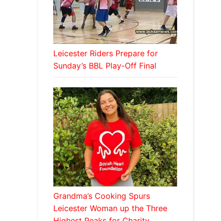
Leicester Riders Prepare for
Sunday’s BBL Play-Off Final
Grandma’s Cooking Spurs
Leicester Woman up the Three
Highest Peaks for Charity