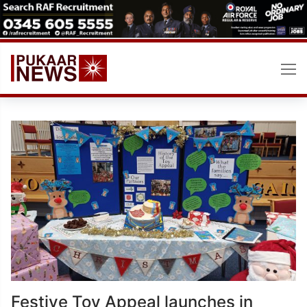
Skip
to
content
Festive Toy Appeal launches in