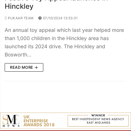
Hinckley
PUKAAR TEAM
07/10/2024 13:53:31
An annual toy appeal which last year helped more
than 1,000 children in the Hinckley area has
launched its 2024 drive. The Hinckley and
Bosworth…
READ MORE →