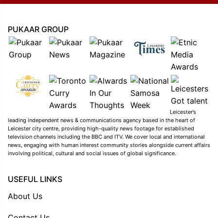
PUKAAR GROUP
Leicester’s
leading independent news & communications agency based in the heart of
Leicester city centre, providing high-quality news footage for established
television channels including the BBC and ITV. We cover local and international
news, engaging with human interest community stories alongside current affairs
involving political, cultural and social issues of global significance.
USEFUL LINKS
About Us
Contact Us