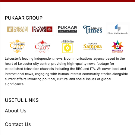
PUKAAR GROUP
Leicester’s leading independent news & communications agency based in the
heart of Leicester city centre, providing high-quality news footage for
established television channels including the BBC and ITV. We cover local and
international news, engaging with human interest community stories alongside
current affairs involving political, cultural and social issues of global
significance.
USEFUL LINKS
About Us
Contact Us