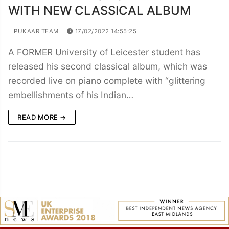
WITH NEW CLASSICAL ALBUM
PUKAAR TEAM
17/02/2022 14:55:25
A FORMER University of Leicester student has
released his second classical album, which was
recorded live on piano complete with “glittering
embellishments of his Indian…
READ MORE →