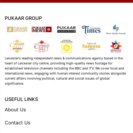
PUKAAR GROUP
Leicester’s leading independent news & communications agency based in the
heart of Leicester city centre, providing high-quality news footage for
established television channels including the BBC and ITV. We cover local and
international news, engaging with human interest community stories alongside
current affairs involving political, cultural and social issues of global
significance.
USEFUL LINKS
About Us
Contact Us