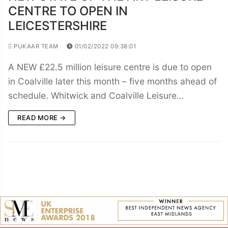
CENTRE TO OPEN IN
LEICESTERSHIRE
PUKAAR TEAM
01/02/2022 09:38:01
A NEW £22.5 million leisure centre is due to open
in Coalville later this month – five months ahead of
schedule. Whitwick and Coalville Leisure…
READ MORE →