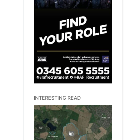
INTERESTING READ