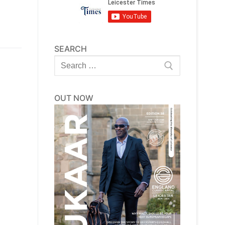
SEARCH
Search
for:
OUT NOW