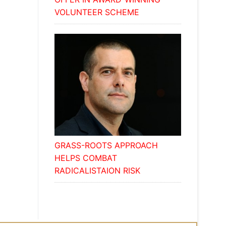
VOLUNTEER SCHEME
GRASS-ROOTS APPROACH
HELPS COMBAT
RADICALISTAION RISK