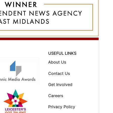
USEFUL LINKS
About Us
Contact Us
Get Involved
Careers
Privacy Policy