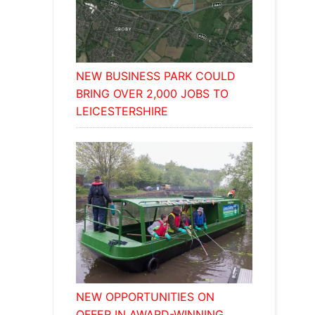
NEW BUSINESS PARK COULD
BRING OVER 2,000 JOBS TO
LEICESTERSHIRE
NEW OPPORTUNITIES ON
OFFER IN AWARD-WINNING