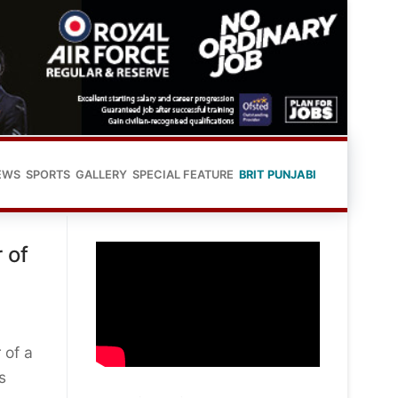
EWS
SPORTS
GALLERY
SPECIAL FEATURE
BRIT PUNJABI
 of
 of a
s