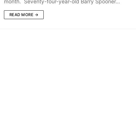
month. Seventy-four-year-old Barry Spooner…
READ MORE →