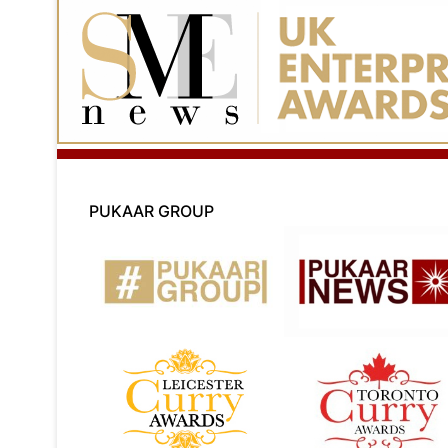
PUKAAR GROUP