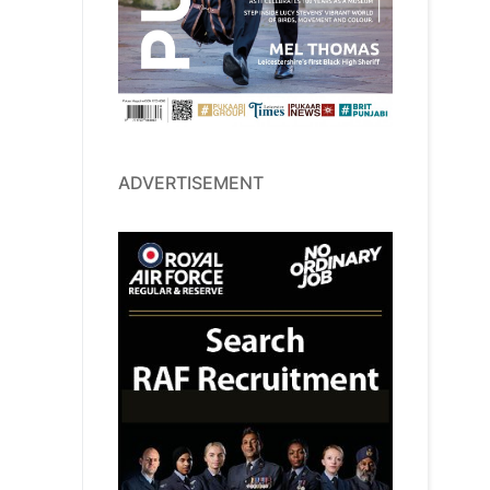
ADVERTISEMENT