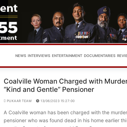
NEWS
INTERVIEWS
ENTERTAINMENT
DOCUMENTARIES
REVI
Coalville Woman Charged with Murder
“Kind and Gentle” Pensioner
PUKAAR TEAM
13/06/2023 15:27:00
A Coalville woman has been charged with the murder
pensioner who was found dead in his home earlier thi