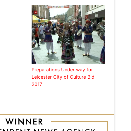
Preparations Under way for
Leicester City of Culture Bid
2017