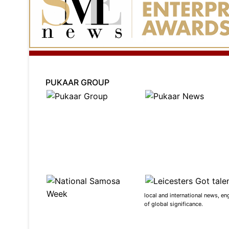
PUKAAR GROUP
local and international news, en
of global significance.