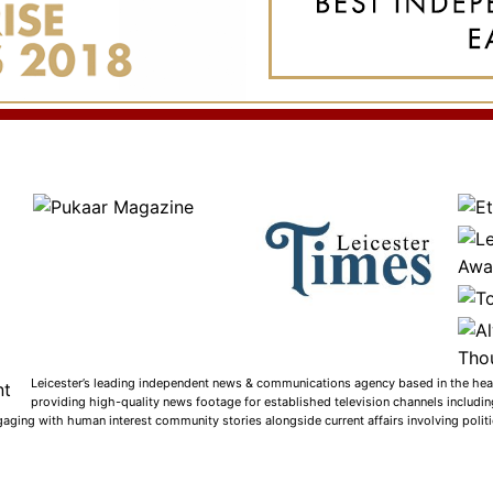
Leicester’s leading independent news & communications agency based in the heart
providing high-quality news footage for established television channels includi
gaging with human interest community stories alongside current affairs involving politic