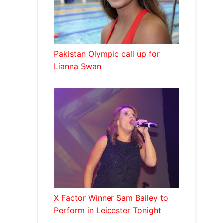
Pakistan Olympic call up for
Lianna Swan
X Factor Winner Sam Bailey to
Perform in Leicester Tonight