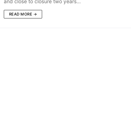
and close to closure two years…
READ MORE →