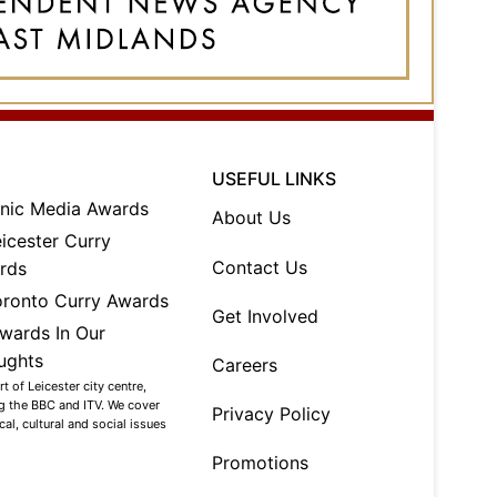
USEFUL LINKS
About Us
Contact Us
Get Involved
Careers
 of Leicester city centre,
ng the BBC and ITV. We cover
Privacy Policy
al, cultural and social issues
Promotions