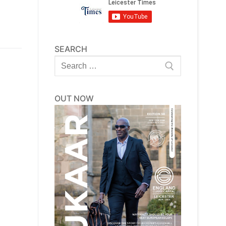
SEARCH
Search
for:
OUT NOW