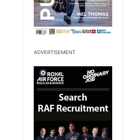
ADVERTISEMENT