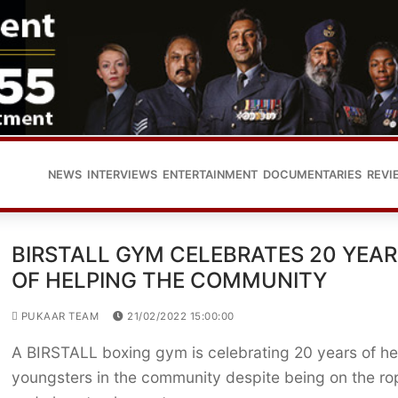
NEWS
INTERVIEWS
ENTERTAINMENT
DOCUMENTARIES
REVI
BIRSTALL GYM CELEBRATES 20 YEAR
OF HELPING THE COMMUNITY
PUKAAR TEAM
21/02/2022 15:00:00
A BIRSTALL boxing gym is celebrating 20 years of he
youngsters in the community despite being on the ro