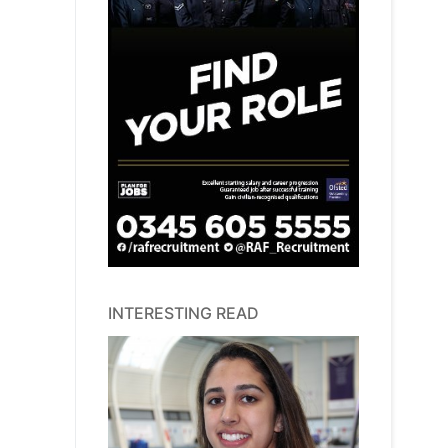
INTERESTING READ