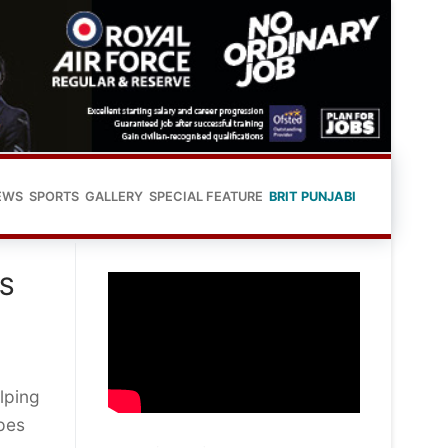
EWS
SPORTS
GALLERY
SPECIAL FEATURE
BRIT PUNJABI
S
lping
pes