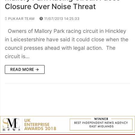
Closure Over Noise Threat
PUKAAR TEAM
11/07/2013 14:25:33
Owners of Mallory Park racing circuit in Hinckley
in Leicestershire have said it could close when the
council presses ahead with legal action. The
circuit is…
READ MORE →