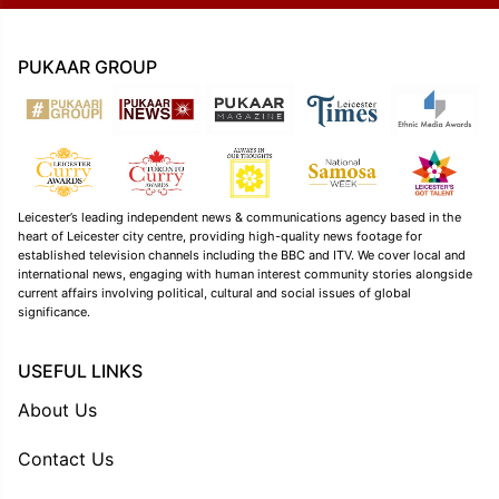
PUKAAR GROUP
Leicester’s leading independent news & communications agency based in the
heart of Leicester city centre, providing high-quality news footage for
established television channels including the BBC and ITV. We cover local and
international news, engaging with human interest community stories alongside
current affairs involving political, cultural and social issues of global
significance.
USEFUL LINKS
About Us
Contact Us