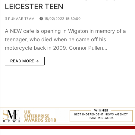
LEICESTER TEEN
PUKAAR TEAM
15/02/2022 15:30:00
A NEW cafe is opening in Wigston in memory of a
teenager, who died when he came off his
motorcycle back in 2009. Connor Pullen…
READ MORE →