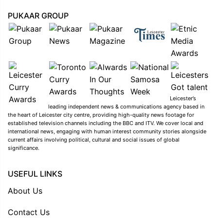
PUKAAR GROUP
Leicester’s
leading independent news & communications agency based in
the heart of Leicester city centre, providing high-quality news footage for
established television channels including the BBC and ITV. We cover local and
international news, engaging with human interest community stories alongside
current affairs involving political, cultural and social issues of global
significance.
USEFUL LINKS
About Us
Contact Us