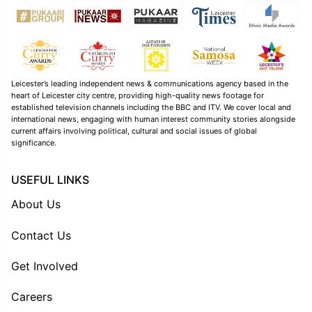
Leicester’s leading independent news & communications agency based in the
heart of Leicester city centre, providing high-quality news footage for
established television channels including the BBC and ITV. We cover local and
international news, engaging with human interest community stories alongside
current affairs involving political, cultural and social issues of global
significance.
USEFUL LINKS
About Us
Contact Us
Get Involved
Careers