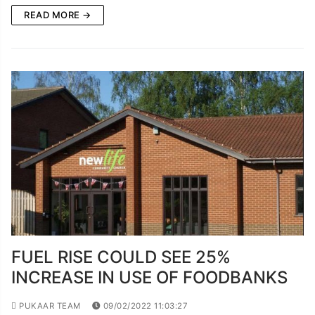
READ MORE →
FUEL RISE COULD SEE 25%
INCREASE IN USE OF FOODBANKS
PUKAAR TEAM
09/02/2022 11:03:27