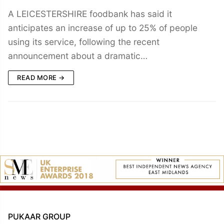
A LEICESTERSHIRE foodbank has said it
anticipates an increase of up to 25% of people
using its service, following the recent
announcement about a dramatic…
READ MORE →
PUKAAR GROUP