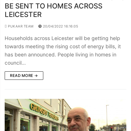
BE SENT TO HOMES ACROSS
LEICESTER
PUKAAR TEAM
20/04/2022 16:16:05
Households across Leicester will be getting help
towards meeting the rising cost of energy bills, it
has been announced. People living in homes in
council…
READ MORE →