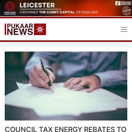
Skip
to
content
COUNCIL TAX ENERGY REBATES TO