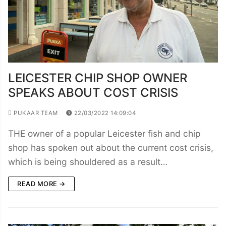
LEICESTER CHIP SHOP OWNER
SPEAKS ABOUT COST CRISIS
PUKAAR TEAM
22/03/2022 14:09:04
THE owner of a popular Leicester fish and chip
shop has spoken out about the current cost crisis,
which is being shouldered as a result…
READ MORE →