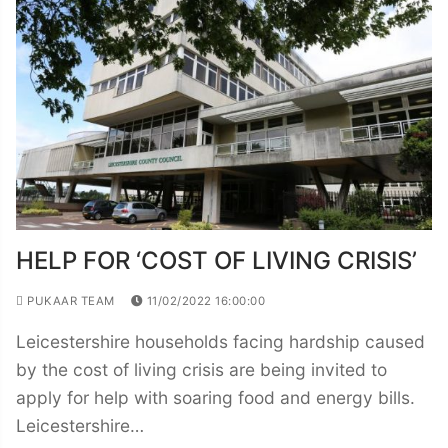
HELP FOR ‘COST OF LIVING CRISIS’
PUKAAR TEAM
11/02/2022 16:00:00
Leicestershire households facing hardship caused
by the cost of living crisis are being invited to
apply for help with soaring food and energy bills.
Leicestershire…