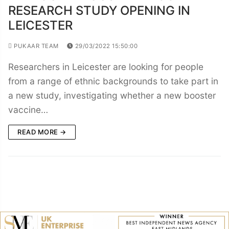
RESEARCH STUDY OPENING IN
LEICESTER
PUKAAR TEAM
29/03/2022 15:50:00
Researchers in Leicester are looking for people
from a range of ethnic backgrounds to take part in
a new study, investigating whether a new booster
vaccine…
READ MORE →