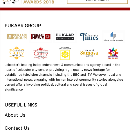
PUKAAR GROUP
Leicester’s leading independent news & communications agency based in the
heart of Leicester city centre, providing high-quality news footage for
established television channels including the BBC and ITV. We cover local and
international news, engaging with human interest community stories alongside
current affairs involving political, cultural and social issues of global
significance.
USEFUL LINKS
About Us
Contact Us