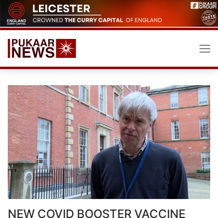
Skip
to
content
NEW COVID BOOSTER VACCINE