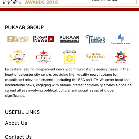
PUKAAR GROUP
Leicester’s leading independent news & communications agency based in the
heart of Leicester city centre, providing high-quality news footage for
established television channels including the BBC and ITV. We cover local and
international news, engaging with human interest community stories alongside
current affairs involving political, cultural and social issues of global
significance.
USEFUL LINKS
About Us
Contact Us