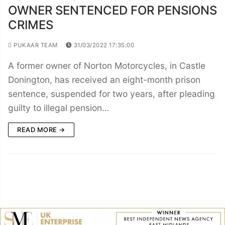
OWNER SENTENCED FOR PENSIONS
CRIMES
PUKAAR TEAM
31/03/2022 17:35:00
A former owner of Norton Motorcycles, in Castle
Donington, has received an eight-month prison
sentence, suspended for two years, after pleading
guilty to illegal pension…
READ MORE →