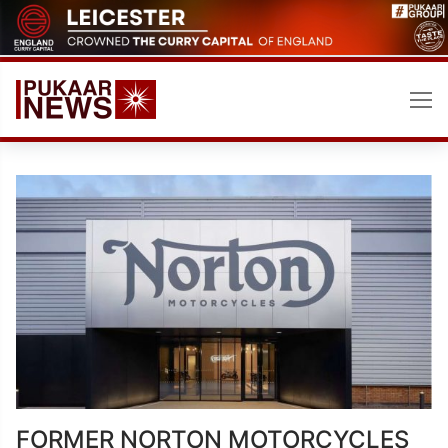
Skip
to
content
FORMER NORTON MOTORCYCLES