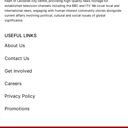
heart of Leicester city centre, providing high-quality news footage for
established television channels including the BBC and ITV. We cover local and
international news, engaging with human interest community stories alongside
current affairs involving political, cultural and social issues of global
significance.
USEFUL LINKS
About Us
Contact Us
Get Involved
Careers
Privacy Policy
Promotions