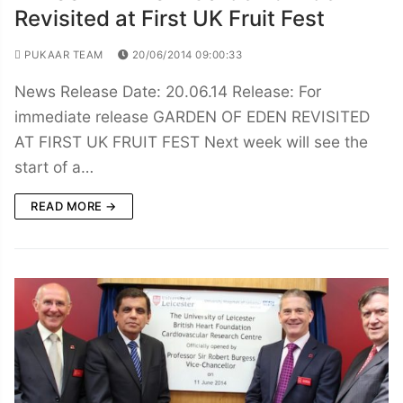
Revisited at First UK Fruit Fest
PUKAAR TEAM
20/06/2014 09:00:33
News Release Date: 20.06.14 Release: For
immediate release GARDEN OF EDEN REVISITED
AT FIRST UK FRUIT FEST Next week will see the
start of a…
READ MORE →