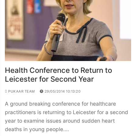
Health Conference to Return to
Leicester for Second Year
PUKAAR TEAM
29/05/2014 10:13:20
A ground breaking conference for healthcare
practitioners is returning to Leicester for a second
year to examine issues around sudden heart
deaths in young people.…