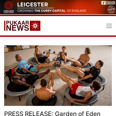
Skip
to
content
PRESS RELEASE: Garden of Eden