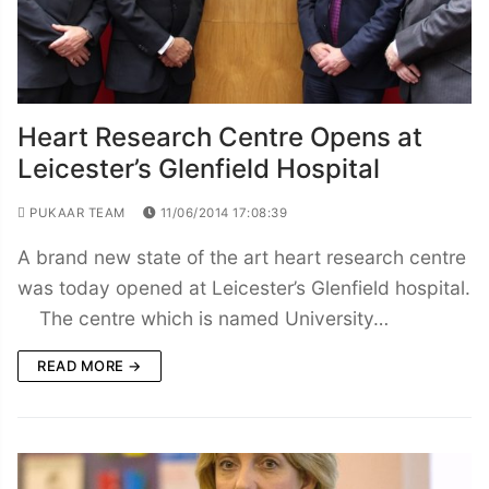
Heart Research Centre Opens at
Leicester’s Glenfield Hospital
PUKAAR TEAM
11/06/2014 17:08:39
A brand new state of the art heart research centre
was today opened at Leicester’s Glenfield hospital.
The centre which is named University…
READ MORE →