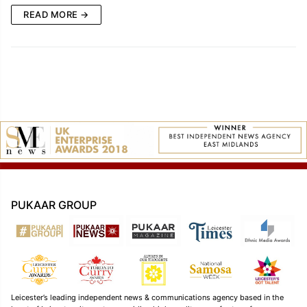
READ MORE →
PUKAAR GROUP
Leicester’s leading independent news & communications agency based in the