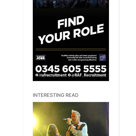
INTERESTING READ