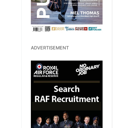
ADVERTISEMENT