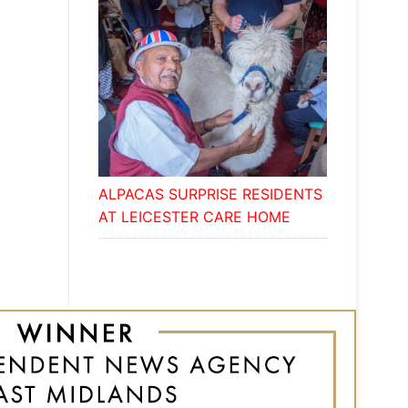
ALPACAS SURPRISE RESIDENTS
AT LEICESTER CARE HOME