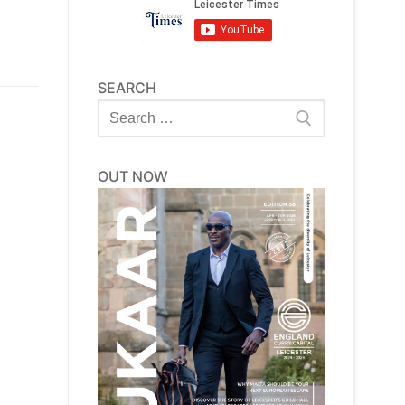
SEARCH
Search
for:
OUT NOW