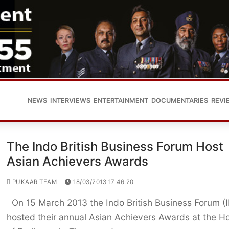
NEWS
INTERVIEWS
ENTERTAINMENT
DOCUMENTARIES
REVI
The Indo British Business Forum Host
Asian Achievers Awards
PUKAAR TEAM
18/03/2013 17:46:20
On 15 March 2013 the Indo British Business Forum (
hosted their annual Asian Achievers Awards at the H