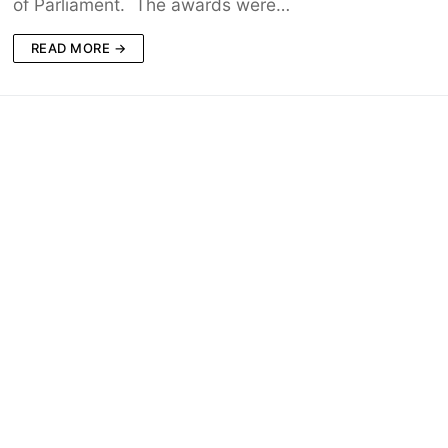
of Parliament. The awards were…
READ MORE →