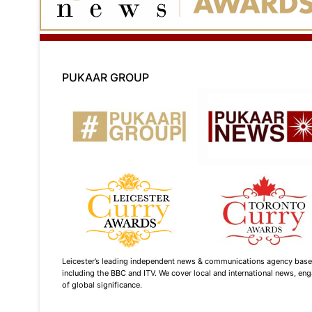
PUKAAR GROUP
Leicester’s leading independent news & communications agency based i
including the BBC and ITV. We cover local and international news, enga
of global significance.