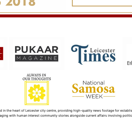
n the heart of Leicester city centre, providing high-quality news footage for establi
ging with human interest community stories alongside current affairs involving politica