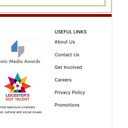
USEFUL LINKS
About Us
Contact Us
Get Involved
Careers
Privacy Policy
Promotions
shed television channels
l, cultural and social issues