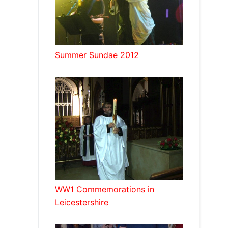
Summer Sundae 2012
WW1 Commemorations in
Leicestershire