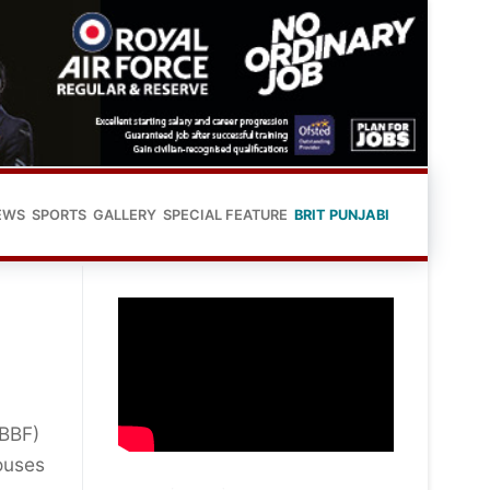
EWS
SPORTS
GALLERY
SPECIAL FEATURE
BRIT PUNJABI
IBBF)
ouses