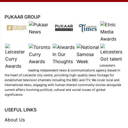
PUKAAR GROUP
Leicester’s
leading independent news & communications agency based in
the heart of Leicester city centre, providing high-quality news footage for
established television channels including the BBC and ITV. We cover local and
international news, engaging with human interest community stories alongside
current affairs involving political, cultural and social issues of global
significance.
USEFUL LINKS
About Us