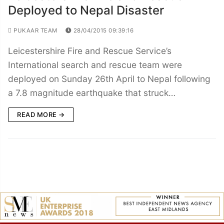
Deployed to Nepal Disaster
PUKAAR TEAM
28/04/2015 09:39:16
Leicestershire Fire and Rescue Service’s
International search and rescue team were
deployed on Sunday 26th April to Nepal following
a 7.8 magnitude earthquake that struck…
READ MORE →