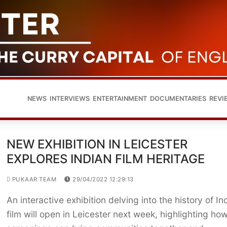
NEWS
INTERVIEWS
ENTERTAINMENT
DOCUMENTARIES
REVI
NEW EXHIBITION IN LEICESTER
EXPLORES INDIAN FILM HERITAGE
PUKAAR TEAM
29/04/2022 12:29:13
An interactive exhibition delving into the history of In
film will open in Leicester next week, highlighting how