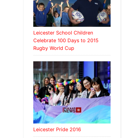
Leicester School Children
Celebrate 100 Days to 2015
Rugby World Cup
Leicester Pride 2016