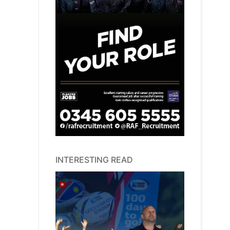
INTERESTING READ