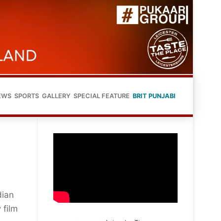
EWS
SPORTS
GALLERY
SPECIAL FEATURE
BRIT PUNJABI
dian
 film