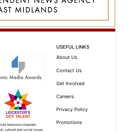
USEFUL LINKS
About Us
Contact Us
Get Involved
Careers
Privacy Policy
Promotions
shed television channels
l, cultural and social issues