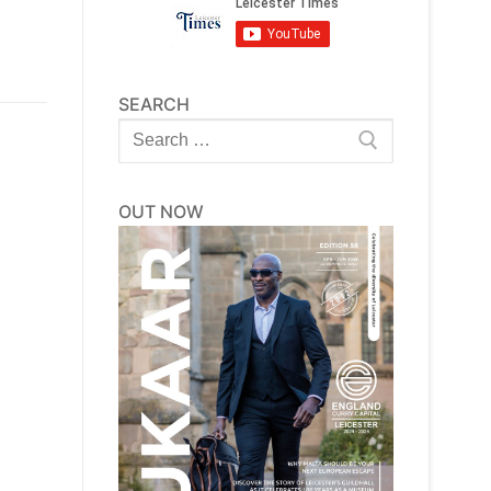
SEARCH
Search
for:
OUT NOW