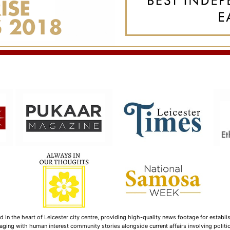
n the heart of Leicester city centre, providing high-quality news footage for establi
ging with human interest community stories alongside current affairs involving politica