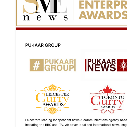
PUKAAR GROUP
Leicester’s leading independent news & communications agency based i
including the BBC and ITV. We cover local and international news, enga