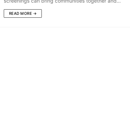
screenings can bring communities together and…
READ MORE →