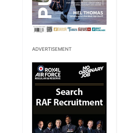
ADVERTISEMENT