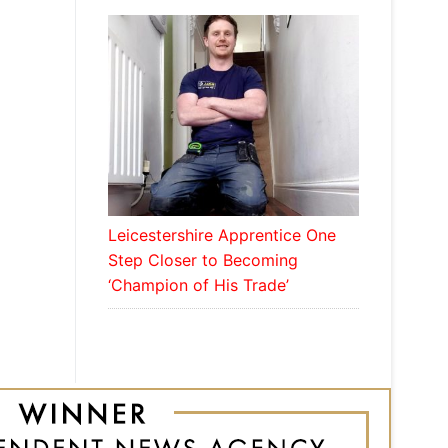
Leicestershire Apprentice One
Step Closer to Becoming
‘Champion of His Trade’