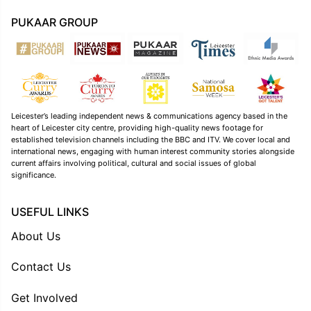
PUKAAR GROUP
Leicester’s leading independent news & communications agency based in the
heart of Leicester city centre, providing high-quality news footage for
established television channels including the BBC and ITV. We cover local and
international news, engaging with human interest community stories alongside
current affairs involving political, cultural and social issues of global
significance.
USEFUL LINKS
About Us
Contact Us
Get Involved