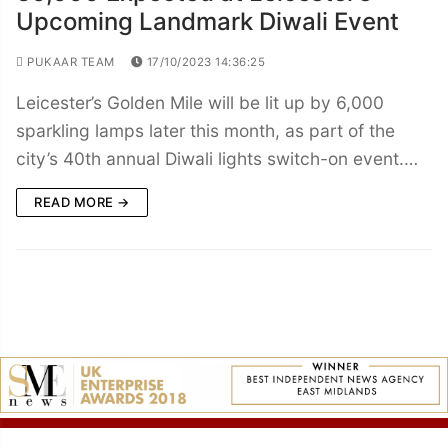
Upcoming Landmark Diwali Event
PUKAAR TEAM
17/10/2023 14:36:25
Leicester’s Golden Mile will be lit up by 6,000
sparkling lamps later this month, as part of the
city’s 40th annual Diwali lights switch-on event.…
READ MORE →