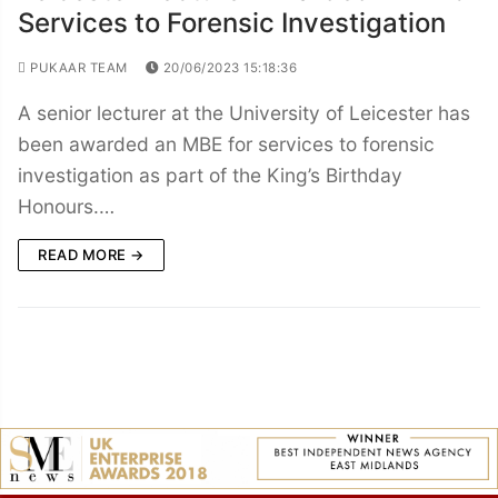
Services to Forensic Investigation
PUKAAR TEAM
20/06/2023 15:18:36
A senior lecturer at the University of Leicester has
been awarded an MBE for services to forensic
investigation as part of the King’s Birthday
Honours.…
READ MORE →