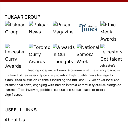
PUKAAR GROUP
Leicester’s
leading independent news & communications agency based in
the heart of Leicester city centre, providing high-quality news footage for
established television channels including the BBC and ITV. We cover local and
international news, engaging with human interest community stories alongside
current affairs involving political, cultural and social issues of global
significance.
USEFUL LINKS
About Us