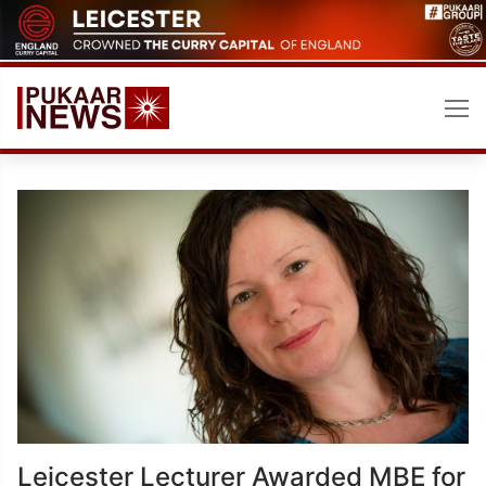
Skip
to
content
Leicester Lecturer Awarded MBE for