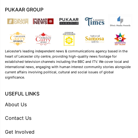
PUKAAR GROUP
Leicester’s leading independent news & communications agency based in the
heart of Leicester city centre, providing high-quality news footage for
established television channels including the BBC and ITV. We cover local and
international news, engaging with human interest community stories alongside
current affairs involving political, cultural and social issues of global
significance.
USEFUL LINKS
About Us
Contact Us
Get Involved