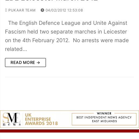
PUKAAR TEAM
04/02/2012 12:53:08
The English Defence League and Unite Against
Fascism held two separate marches in Leicester
on the 4th February 2012. No arrests were made
related…
READ MORE →