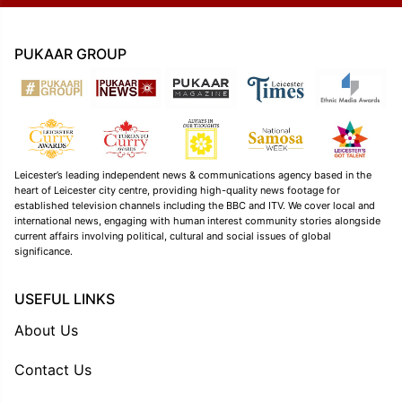
PUKAAR GROUP
Leicester’s leading independent news & communications agency based in the
heart of Leicester city centre, providing high-quality news footage for
established television channels including the BBC and ITV. We cover local and
international news, engaging with human interest community stories alongside
current affairs involving political, cultural and social issues of global
significance.
USEFUL LINKS
About Us
Contact Us