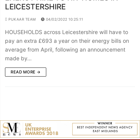
LEICESTERSHIRE
PUKAAR TEAM
04/02/2022 10:25:11
HOUSEHOLDS across Leicestershire will have to
pay an extra £693 a year on their energy bills on
average from April, following an announcement
made by…
READ MORE →