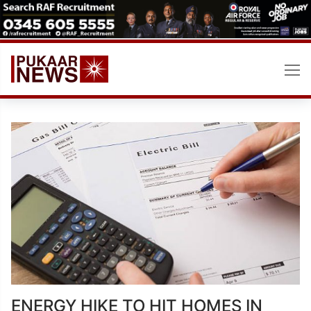
Skip
to
content
ENERGY HIKE TO HIT HOMES IN