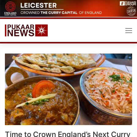
Skip
to
content
Time to Crown England’s Next Curry