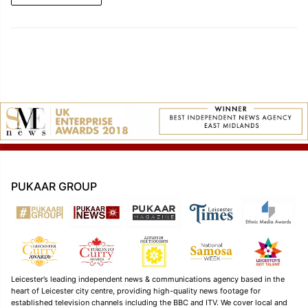
PUKAAR GROUP
Leicester’s leading independent news & communications agency based in the
heart of Leicester city centre, providing high-quality news footage for
established television channels including the BBC and ITV. We cover local and