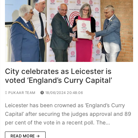
City celebrates as Leicester is
voted ‘England’s Curry Capital’
PUKAAR TEAM
18/06/2024 20:48:06
Leicester has been crowned as ‘England’s Curry
Capital’ after securing the judges approval and 89
per cent of the vote in a recent poll. The…
READ MORE →