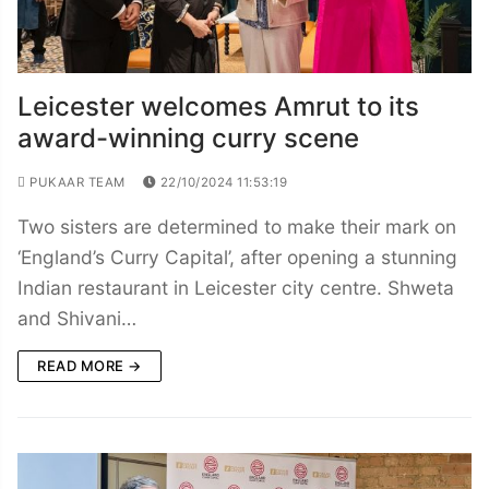
Leicester welcomes Amrut to its
award-winning curry scene
PUKAAR TEAM
22/10/2024 11:53:19
Two sisters are determined to make their mark on
‘England’s Curry Capital’, after opening a stunning
Indian restaurant in Leicester city centre. Shweta
and Shivani…
READ MORE →