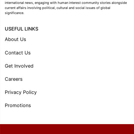
international news, engaging with human interest community stories alongside
current affairs involving political, cultural and social issues of global
significance.
USEFUL LINKS
About Us
Contact Us
Get Involved
Careers
Privacy Policy
Promotions