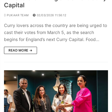
Capital
PUKAAR TEAM
02/03/2026 11:56:12
Curry lovers across the country are being urged to
cast their votes from March 5, as the search
begins for England’s next Curry Capital. Food…
READ MORE →