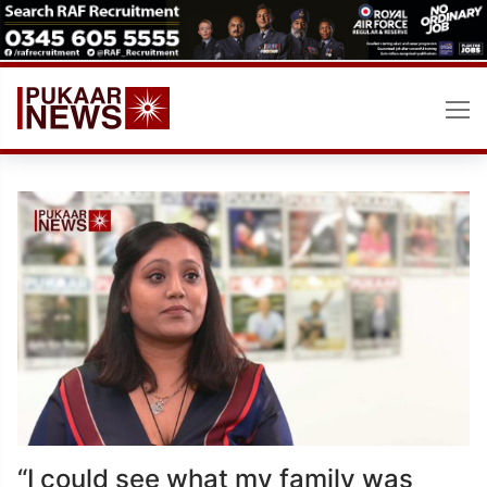
Skip
to
content
“I could see what my family was