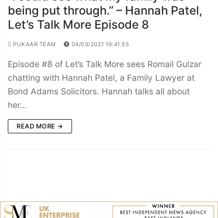
being put through.” – Hannah Patel,
Let’s Talk More Episode 8
PUKAAR TEAM
04/03/2021 16:41:55
Episode #8 of Let’s Talk More sees Romail Gulzar
chatting with Hannah Patel, a Family Lawyer at
Bond Adams Solicitors. Hannah talks all about
her…
READ MORE →