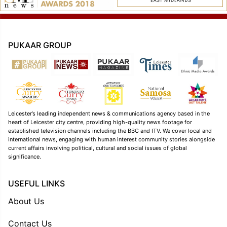
PUKAAR GROUP
Leicester’s leading independent news & communications agency based in the
heart of Leicester city centre, providing high-quality news footage for
established television channels including the BBC and ITV. We cover local and
international news, engaging with human interest community stories alongside
current affairs involving political, cultural and social issues of global
significance.
USEFUL LINKS
About Us
Contact Us