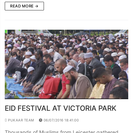
READ MORE →
EID FESTIVAL AT VICTORIA PARK
PUKAAR TEAM
06/07/2016 18:41:00
Thousands of Muslims from Leicester gathered