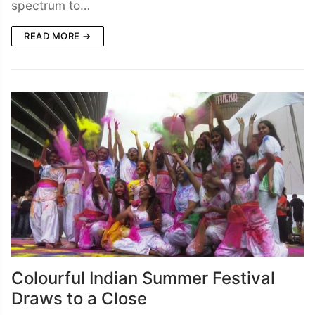
spectrum to…
READ MORE →
Colourful Indian Summer Festival
Draws to a Close