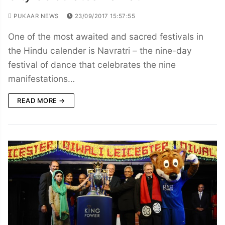
PUKAAR NEWS
23/09/2017 15:57:55
One of the most awaited and sacred festivals in
the Hindu calender is Navratri – the nine-day
festival of dance that celebrates the nine
manifestations…
READ MORE →