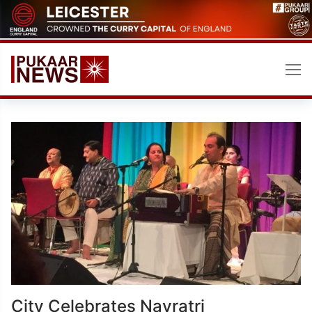
Skip
to
content
City Celebrates Navratri