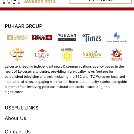
PUKAAR GROUP
Leicester’s leading independent news & communications agency based in the
heart of Leicester city centre, providing high-quality news footage for
established television channels including the BBC and ITV. We cover local and
international news, engaging with human interest community stories alongside
current affairs involving political, cultural and social issues of global
significance.
USEFUL LINKS
About Us
Contact Us