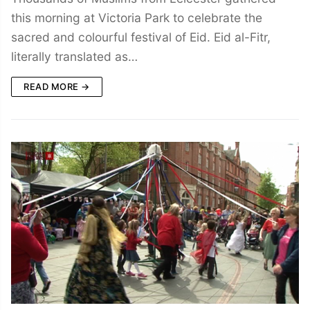
this morning at Victoria Park to celebrate the
sacred and colourful festival of Eid. Eid al-Fitr,
literally translated as…
READ MORE →