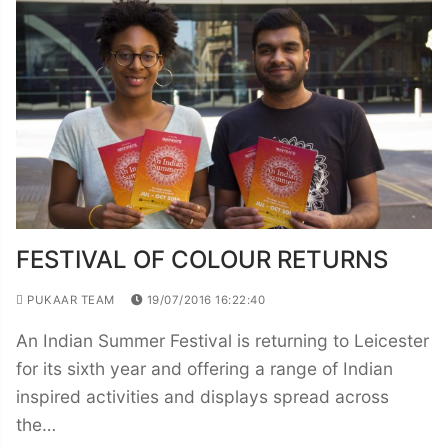
FESTIVAL OF COLOUR RETURNS
PUKAAR TEAM
19/07/2016 16:22:40
An Indian Summer Festival is returning to Leicester
for its sixth year and offering a range of Indian
inspired activities and displays spread across
the…