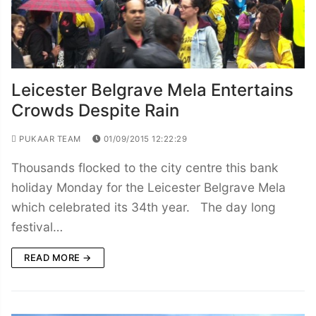
Leicester Belgrave Mela Entertains
Crowds Despite Rain
PUKAAR TEAM
01/09/2015 12:22:29
Thousands flocked to the city centre this bank
holiday Monday for the Leicester Belgrave Mela
which celebrated its 34th year. The day long
festival…
READ MORE →