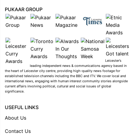
PUKAAR GROUP
Leicester’s
leading independent news & communications agency based in
the heart of Leicester city centre, providing high-quality news footage for
established television channels including the BBC and ITV. We cover local and
international news, engaging with human interest community stories alongside
current affairs involving political, cultural and social issues of global
significance.
USEFUL LINKS
About Us
Contact Us