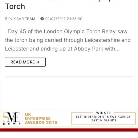
Torch
PUKAAR TEAM
02/07/2012 21:23:30
Day 45 of the London Olympic Torch Relay saw
the torch being carried through Leicestershire and
Leicester and ending up at Abbey Park with…
READ MORE →