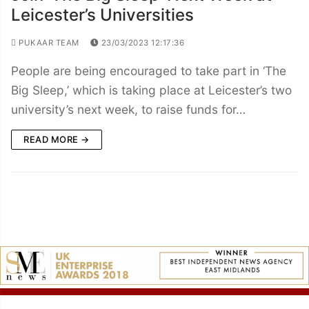
Leicester’s Universities
PUKAAR TEAM
23/03/2023 12:17:36
People are being encouraged to take part in ‘The
Big Sleep,’ which is taking place at Leicester’s two
university’s next week, to raise funds for…
READ MORE →