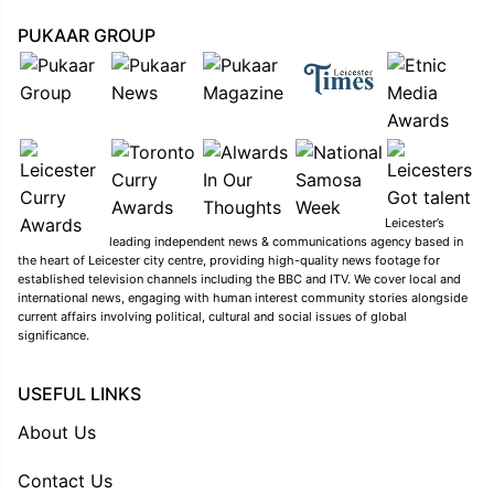
PUKAAR GROUP
Leicester’s
leading independent news & communications agency based in
the heart of Leicester city centre, providing high-quality news footage for
established television channels including the BBC and ITV. We cover local and
international news, engaging with human interest community stories alongside
current affairs involving political, cultural and social issues of global
significance.
USEFUL LINKS
About Us
Contact Us