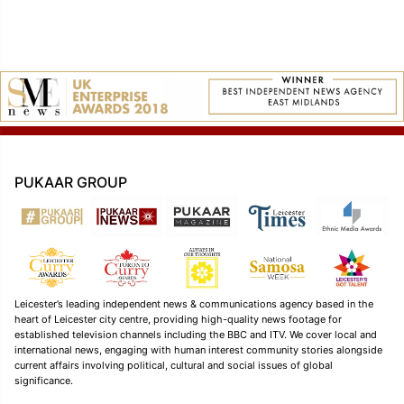
PUKAAR GROUP
Leicester’s leading independent news & communications agency based in the
heart of Leicester city centre, providing high-quality news footage for
established television channels including the BBC and ITV. We cover local and
international news, engaging with human interest community stories alongside
current affairs involving political, cultural and social issues of global
significance.