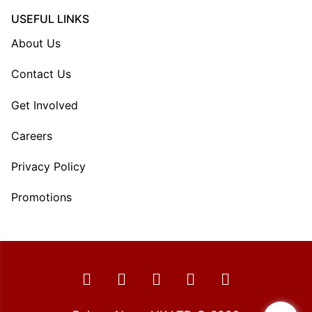
USEFUL LINKS
About Us
Contact Us
Get Involved
Careers
Privacy Policy
Promotions