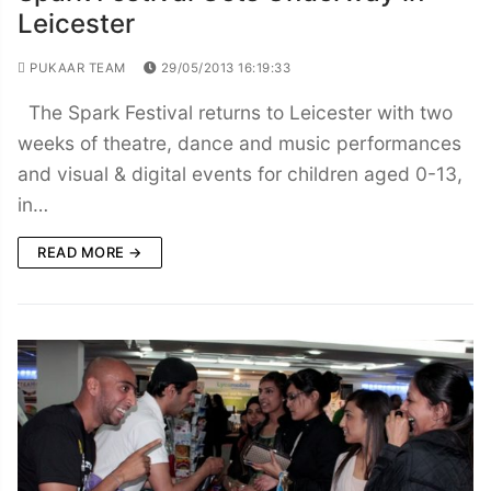
Leicester
PUKAAR TEAM
29/05/2013 16:19:33
The Spark Festival returns to Leicester with two
weeks of theatre, dance and music performances
and visual & digital events for children aged 0-13,
in…
READ MORE →