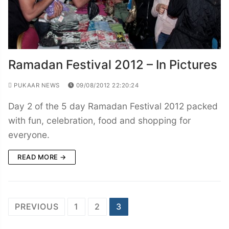
Ramadan Festival 2012 – In Pictures
PUKAAR NEWS
09/08/2012 22:20:24
Day 2 of the 5 day Ramadan Festival 2012 packed
with fun, celebration, food and shopping for
everyone.
READ MORE →
Posts
PREVIOUS
1
2
3
navigation